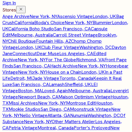
Sign In
Stores
Ange Archive
New York, NY
Ascensio Vintage
London, UK
Bag
Crush
California
Bloda's Choice
New York, NY
Blummier
London,
UK
California Boho Studio
San Francisco, CA
Capsule
Édit
Melbourne, Australia
Carroll Street Vintage
Brooklyn,
NY
Chill Boutique
Fountain Hills, AZ
Chomp Chomp
Vintage
London, UK
Club Fleur Vintage
Washington, DC
Dayton
Jane
Connecticut
Dear Muse
Los Angeles, CA
Edited
Archive
New York, NY
For The Globe
Richmond, VA
Front Page
Finds
San Francisco, CA
Hachi Archive
New York, NY
Honeybear
Vintage
New York, NY
House on a Chain
London, UK
In a Past
Life
Detroit, MI
Jade Vintage
Toronto, Canada
Keepin It Real
Luxe
San Francisco, CA
Lamash
Sheffield, UK
LEI
Vintage
Boston, MA
Loved, Again
Melbourne, Australia
Lovergirl
Vintage
Newport Beach, CA
Maison Optimism Vintage
Houston,
TX
Missi Archives
New York, NY
Montrose Edit
Houston,
TX
Mookie Studios
San Diego, CA
Moonstruck Vintage
New
York, NY
Nello Vintage
Atlanta, GA
Nunumia
Washington, DC
Of
Substance
New York, NY
Other Matters Atelier
Los Angeles,
CA
Petria Vintage
Montreal, Canada
Porter's Preloved
New