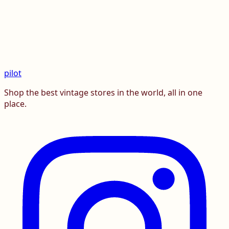
pilot
Shop the best vintage stores in the world, all in one
place.