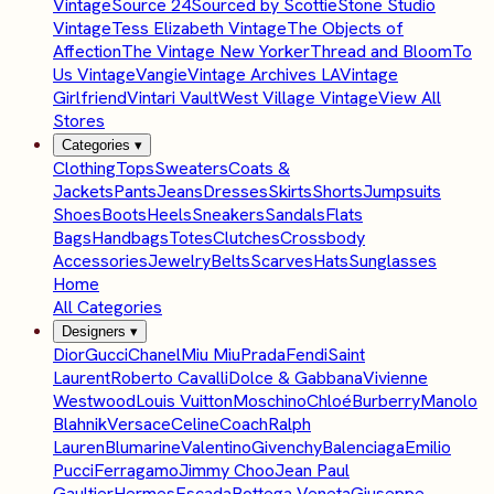
Vintage
Source 24
Sourced by Scottie
Stone Studio
Vintage
Tess Elizabeth Vintage
The Objects of
Affection
The Vintage New Yorker
Thread and Bloom
To
Us Vintage
Vangie
Vintage Archives LA
Vintage
Girlfriend
Vintari Vault
West Village Vintage
View All
Stores
Categories
▾
Clothing
Tops
Sweaters
Coats &
Jackets
Pants
Jeans
Dresses
Skirts
Shorts
Jumpsuits
Shoes
Boots
Heels
Sneakers
Sandals
Flats
Bags
Handbags
Totes
Clutches
Crossbody
Accessories
Jewelry
Belts
Scarves
Hats
Sunglasses
Home
All Categories
Designers
▾
Dior
Gucci
Chanel
Miu Miu
Prada
Fendi
Saint
Laurent
Roberto Cavalli
Dolce & Gabbana
Vivienne
Westwood
Louis Vuitton
Moschino
Chloé
Burberry
Manolo
Blahnik
Versace
Celine
Coach
Ralph
Lauren
Blumarine
Valentino
Givenchy
Balenciaga
Emilio
Pucci
Ferragamo
Jimmy Choo
Jean Paul
Gaultier
Hermes
Escada
Bottega Veneta
Giuseppe