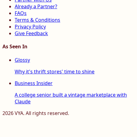
Already a Partner?
FAQs
Terms & Conditions
Privacy Policy
Give Feedback
As Seen In
Glossy
Why it's thrift stores' time to shine
Business Insider
A college senior built a vintage marketplace with
Claude
2026
VYA. All rights reserved.