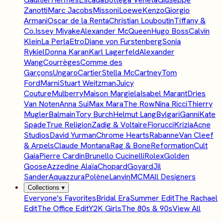
Zanotti
Marc Jacobs
Missoni
Loewe
Kenzo
Giorgio
Armani
Oscar de la Renta
Christian Louboutin
Tiffany &
Co.
Issey Miyake
Alexander McQueen
Hugo Boss
Calvin
Klein
La Perla
Etro
Diane von Furstenberg
Sonia
Rykiel
Donna Karan
Karl Lagerfeld
Alexander
Wang
Courrèges
Comme des
Garçons
Ungaro
Cartier
Stella McCartney
Tom
Ford
Marni
Stuart Weitzman
Juicy
Couture
Mulberry
Maison Margiela
Isabel Marant
Dries
Van Noten
Anna Sui
Max Mara
The Row
Nina Ricci
Thierry
Mugler
Balmain
Tory Burch
Helmut Lang
Bvlgari
Ganni
Kate
Spade
True Religion
Zadig & Voltaire
Fiorucci
Krizia
Acne
Studios
David Yurman
Chrome Hearts
Rabanne
Van Cleef
& Arpels
Claude Montana
Rag & Bone
Reformation
Cult
Gaia
Pierre Cardin
Brunello Cucinelli
Rolex
Golden
Goose
Azzedine Alaïa
Chopard
Goyard
Jil
Sander
Aquazzura
Polène
Lanvin
MCM
All Designers
Collections
▾
Everyone's Favorites
Bridal Era
Summer Edit
The Rachael
Edit
The Office Edit
Y2K Girls
The 80s & 90s
View All