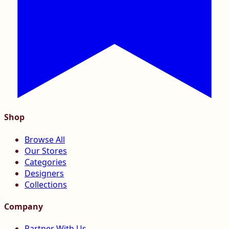
Shop
Browse All
Our Stores
Categories
Designers
Collections
Company
Partner With Us