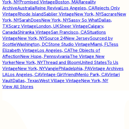
York, NY
Promised Vintage
Boston, MA
Rareality
Archive
Australia
Reine Revival
Los Angeles, CA
Rejects Only
Vintage
Rhode Island
Sablier Vintage
New York, NY
Sacrare
New
York, NY
SarahDoes
New York, NY
Sassy So What
Dallas,
TX
Scarz Vintage
London, UK
Sheer Vintage
Calgary,
Canada
Shiranka Vintage
San Francisco, CA
Situations
Vintage
New York, NY
Source 24
New Jersey
Sourced by
Scottie
Washington, DC
Stone Studio Vintage
Miami, FL
Tess
Elizabeth Vintage
Los Angeles, CA
The Objects of
Affection
New Hope, Pennsylvania
The Vintage New
Yorker
New York, NY
Thread and Bloom
United States
To Us
Vintage
New York, NY
Vangie
Philadelphia, PA
Vintage Archives
LA
Los Angeles, CA
Vintage Girlfriend
Menlo Park, CA
Vintari
Vault
Dallas, Texas
West Village Vintage
New York, NY
View All Stores