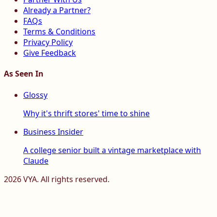
Already a Partner?
FAQs
Terms & Conditions
Privacy Policy
Give Feedback
As Seen In
Glossy
Why it's thrift stores' time to shine
Business Insider
A college senior built a vintage marketplace with
Claude
2026
VYA. All rights reserved.