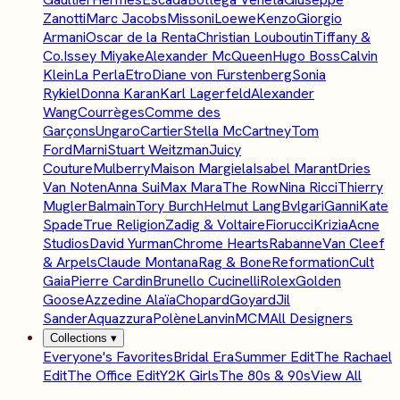
Zanotti
Marc Jacobs
Missoni
Loewe
Kenzo
Giorgio
Armani
Oscar de la Renta
Christian Louboutin
Tiffany &
Co.
Issey Miyake
Alexander McQueen
Hugo Boss
Calvin
Klein
La Perla
Etro
Diane von Furstenberg
Sonia
Rykiel
Donna Karan
Karl Lagerfeld
Alexander
Wang
Courrèges
Comme des
Garçons
Ungaro
Cartier
Stella McCartney
Tom
Ford
Marni
Stuart Weitzman
Juicy
Couture
Mulberry
Maison Margiela
Isabel Marant
Dries
Van Noten
Anna Sui
Max Mara
The Row
Nina Ricci
Thierry
Mugler
Balmain
Tory Burch
Helmut Lang
Bvlgari
Ganni
Kate
Spade
True Religion
Zadig & Voltaire
Fiorucci
Krizia
Acne
Studios
David Yurman
Chrome Hearts
Rabanne
Van Cleef
& Arpels
Claude Montana
Rag & Bone
Reformation
Cult
Gaia
Pierre Cardin
Brunello Cucinelli
Rolex
Golden
Goose
Azzedine Alaïa
Chopard
Goyard
Jil
Sander
Aquazzura
Polène
Lanvin
MCM
All Designers
Collections
▾
Everyone's Favorites
Bridal Era
Summer Edit
The Rachael
Edit
The Office Edit
Y2K Girls
The 80s & 90s
View All