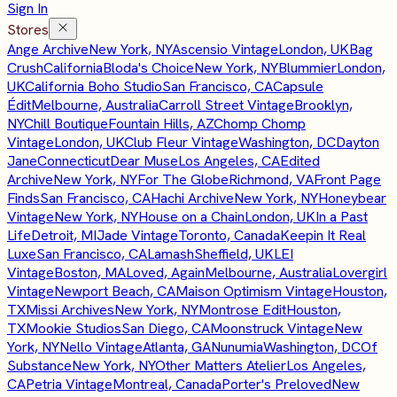
Sign In
Stores
Ange Archive
New York, NY
Ascensio Vintage
London, UK
Bag
Crush
California
Bloda's Choice
New York, NY
Blummier
London,
UK
California Boho Studio
San Francisco, CA
Capsule
Édit
Melbourne, Australia
Carroll Street Vintage
Brooklyn,
NY
Chill Boutique
Fountain Hills, AZ
Chomp Chomp
Vintage
London, UK
Club Fleur Vintage
Washington, DC
Dayton
Jane
Connecticut
Dear Muse
Los Angeles, CA
Edited
Archive
New York, NY
For The Globe
Richmond, VA
Front Page
Finds
San Francisco, CA
Hachi Archive
New York, NY
Honeybear
Vintage
New York, NY
House on a Chain
London, UK
In a Past
Life
Detroit, MI
Jade Vintage
Toronto, Canada
Keepin It Real
Luxe
San Francisco, CA
Lamash
Sheffield, UK
LEI
Vintage
Boston, MA
Loved, Again
Melbourne, Australia
Lovergirl
Vintage
Newport Beach, CA
Maison Optimism Vintage
Houston,
TX
Missi Archives
New York, NY
Montrose Edit
Houston,
TX
Mookie Studios
San Diego, CA
Moonstruck Vintage
New
York, NY
Nello Vintage
Atlanta, GA
Nunumia
Washington, DC
Of
Substance
New York, NY
Other Matters Atelier
Los Angeles,
CA
Petria Vintage
Montreal, Canada
Porter's Preloved
New