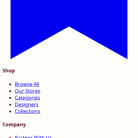
Shop
Browse All
Our Stores
Categories
Designers
Collections
Company
Partner With Us