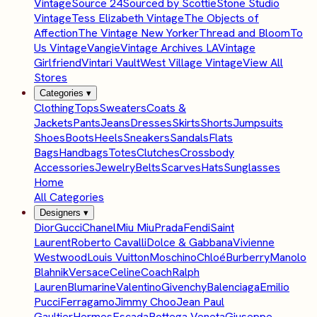
Vintage
Source 24
Sourced by Scottie
Stone Studio
Vintage
Tess Elizabeth Vintage
The Objects of
Affection
The Vintage New Yorker
Thread and Bloom
To
Us Vintage
Vangie
Vintage Archives LA
Vintage
Girlfriend
Vintari Vault
West Village Vintage
View All
Stores
Categories
▾
Clothing
Tops
Sweaters
Coats &
Jackets
Pants
Jeans
Dresses
Skirts
Shorts
Jumpsuits
Shoes
Boots
Heels
Sneakers
Sandals
Flats
Bags
Handbags
Totes
Clutches
Crossbody
Accessories
Jewelry
Belts
Scarves
Hats
Sunglasses
Home
All Categories
Designers
▾
Dior
Gucci
Chanel
Miu Miu
Prada
Fendi
Saint
Laurent
Roberto Cavalli
Dolce & Gabbana
Vivienne
Westwood
Louis Vuitton
Moschino
Chloé
Burberry
Manolo
Blahnik
Versace
Celine
Coach
Ralph
Lauren
Blumarine
Valentino
Givenchy
Balenciaga
Emilio
Pucci
Ferragamo
Jimmy Choo
Jean Paul
Gaultier
Hermes
Escada
Bottega Veneta
Giuseppe