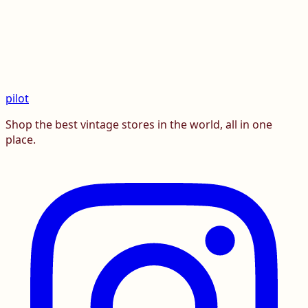
pilot
Shop the best vintage stores in the world, all in one
place.