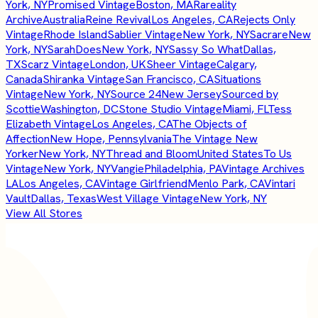
York, NY
Promised Vintage
Boston, MA
Rareality
Archive
Australia
Reine Revival
Los Angeles, CA
Rejects Only
Vintage
Rhode Island
Sablier Vintage
New York, NY
Sacrare
New
York, NY
SarahDoes
New York, NY
Sassy So What
Dallas,
TX
Scarz Vintage
London, UK
Sheer Vintage
Calgary,
Canada
Shiranka Vintage
San Francisco, CA
Situations
Vintage
New York, NY
Source 24
New Jersey
Sourced by
Scottie
Washington, DC
Stone Studio Vintage
Miami, FL
Tess
Elizabeth Vintage
Los Angeles, CA
The Objects of
Affection
New Hope, Pennsylvania
The Vintage New
Yorker
New York, NY
Thread and Bloom
United States
To Us
Vintage
New York, NY
Vangie
Philadelphia, PA
Vintage Archives
LA
Los Angeles, CA
Vintage Girlfriend
Menlo Park, CA
Vintari
Vault
Dallas, Texas
West Village Vintage
New York, NY
View All Stores