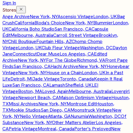
Sign In
Stores
Ange Archive
New York, NY
Ascensio Vintage
London, UK
Bag
Crush
California
Bloda's Choice
New York, NY
Blummier
London,
UK
California Boho Studio
San Francisco, CA
Capsule
Édit
Melbourne, Australia
Carroll Street Vintage
Brooklyn,
NY
Chill Boutique
Fountain Hills, AZ
Chomp Chomp
Vintage
London, UK
Club Fleur Vintage
Washington, DC
Dayton
Jane
Connecticut
Dear Muse
Los Angeles, CA
Edited
Archive
New York, NY
For The Globe
Richmond, VA
Front Page
Finds
San Francisco, CA
Hachi Archive
New York, NY
Honeybear
Vintage
New York, NY
House on a Chain
London, UK
In a Past
Life
Detroit, MI
Jade Vintage
Toronto, Canada
Keepin It Real
Luxe
San Francisco, CA
Lamash
Sheffield, UK
LEI
Vintage
Boston, MA
Loved, Again
Melbourne, Australia
Lovergirl
Vintage
Newport Beach, CA
Maison Optimism Vintage
Houston,
TX
Missi Archives
New York, NY
Montrose Edit
Houston,
TX
Mookie Studios
San Diego, CA
Moonstruck Vintage
New
York, NY
Nello Vintage
Atlanta, GA
Nunumia
Washington, DC
Of
Substance
New York, NY
Other Matters Atelier
Los Angeles,
CA
Petria Vintage
Montreal, Canada
Porter's Preloved
New