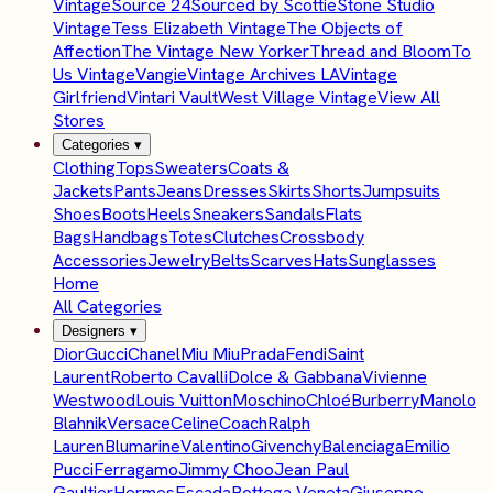
Vintage
Source 24
Sourced by Scottie
Stone Studio
Vintage
Tess Elizabeth Vintage
The Objects of
Affection
The Vintage New Yorker
Thread and Bloom
To
Us Vintage
Vangie
Vintage Archives LA
Vintage
Girlfriend
Vintari Vault
West Village Vintage
View All
Stores
Categories
▾
Clothing
Tops
Sweaters
Coats &
Jackets
Pants
Jeans
Dresses
Skirts
Shorts
Jumpsuits
Shoes
Boots
Heels
Sneakers
Sandals
Flats
Bags
Handbags
Totes
Clutches
Crossbody
Accessories
Jewelry
Belts
Scarves
Hats
Sunglasses
Home
All Categories
Designers
▾
Dior
Gucci
Chanel
Miu Miu
Prada
Fendi
Saint
Laurent
Roberto Cavalli
Dolce & Gabbana
Vivienne
Westwood
Louis Vuitton
Moschino
Chloé
Burberry
Manolo
Blahnik
Versace
Celine
Coach
Ralph
Lauren
Blumarine
Valentino
Givenchy
Balenciaga
Emilio
Pucci
Ferragamo
Jimmy Choo
Jean Paul
Gaultier
Hermes
Escada
Bottega Veneta
Giuseppe