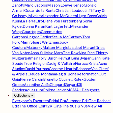
Zanotti
Marc Jacobs
Missoni
Loewe
Kenzo
Giorgio
Armani
Oscar de la Renta
Christian Louboutin
Tiffany &
Co.
Issey Miyake
Alexander McQueen
Hugo Boss
Calvin
Klein
La Perla
Etro
Diane von Furstenberg
Sonia
Rykiel
Donna Karan
Karl Lagerfeld
Alexander
Wang
Courrèges
Comme des
Garçons
Ungaro
Cartier
Stella McCartney
Tom
Ford
Marni
Stuart Weitzman
Juicy
Couture
Mulberry
Maison Margiela
Isabel Marant
Dries
Van Noten
Anna Sui
Max Mara
The Row
Nina Ricci
Thierry
Mugler
Balmain
Tory Burch
Helmut Lang
Bvlgari
Ganni
Kate
Spade
True Religion
Zadig & Voltaire
Fiorucci
Krizia
Acne
Studios
David Yurman
Chrome Hearts
Rabanne
Van Cleef
& Arpels
Claude Montana
Rag & Bone
Reformation
Cult
Gaia
Pierre Cardin
Brunello Cucinelli
Rolex
Golden
Goose
Azzedine Alaïa
Chopard
Goyard
Jil
Sander
Aquazzura
Polène
Lanvin
MCM
All Designers
Collections
▾
Everyone's Favorites
Bridal Era
Summer Edit
The Rachael
Edit
The Office Edit
Y2K Girls
The 80s & 90s
View All