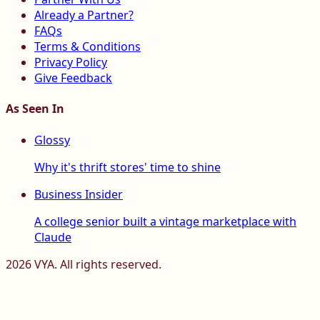
Already a Partner?
FAQs
Terms & Conditions
Privacy Policy
Give Feedback
As Seen In
Glossy
Why it's thrift stores' time to shine
Business Insider
A college senior built a vintage marketplace with
Claude
2026
VYA. All rights reserved.