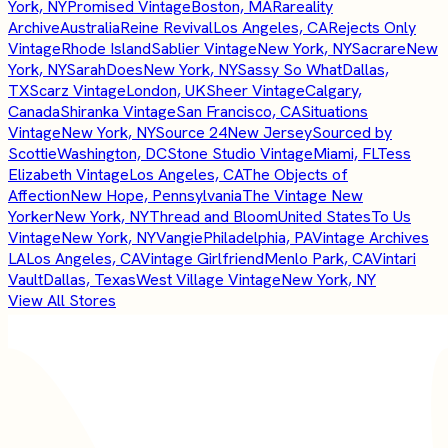
York, NY
Promised Vintage
Boston, MA
Rareality
Archive
Australia
Reine Revival
Los Angeles, CA
Rejects Only
Vintage
Rhode Island
Sablier Vintage
New York, NY
Sacrare
New
York, NY
SarahDoes
New York, NY
Sassy So What
Dallas,
TX
Scarz Vintage
London, UK
Sheer Vintage
Calgary,
Canada
Shiranka Vintage
San Francisco, CA
Situations
Vintage
New York, NY
Source 24
New Jersey
Sourced by
Scottie
Washington, DC
Stone Studio Vintage
Miami, FL
Tess
Elizabeth Vintage
Los Angeles, CA
The Objects of
Affection
New Hope, Pennsylvania
The Vintage New
Yorker
New York, NY
Thread and Bloom
United States
To Us
Vintage
New York, NY
Vangie
Philadelphia, PA
Vintage Archives
LA
Los Angeles, CA
Vintage Girlfriend
Menlo Park, CA
Vintari
Vault
Dallas, Texas
West Village Vintage
New York, NY
View All Stores