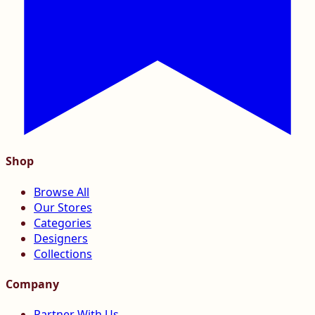
Shop
Browse All
Our Stores
Categories
Designers
Collections
Company
Partner With Us