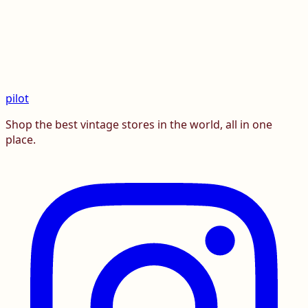
pilot
Shop the best vintage stores in the world, all in one
place.