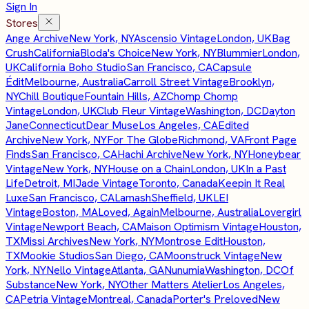
Sign In
Stores
Ange Archive
New York, NY
Ascensio Vintage
London, UK
Bag
Crush
California
Bloda's Choice
New York, NY
Blummier
London,
UK
California Boho Studio
San Francisco, CA
Capsule
Édit
Melbourne, Australia
Carroll Street Vintage
Brooklyn,
NY
Chill Boutique
Fountain Hills, AZ
Chomp Chomp
Vintage
London, UK
Club Fleur Vintage
Washington, DC
Dayton
Jane
Connecticut
Dear Muse
Los Angeles, CA
Edited
Archive
New York, NY
For The Globe
Richmond, VA
Front Page
Finds
San Francisco, CA
Hachi Archive
New York, NY
Honeybear
Vintage
New York, NY
House on a Chain
London, UK
In a Past
Life
Detroit, MI
Jade Vintage
Toronto, Canada
Keepin It Real
Luxe
San Francisco, CA
Lamash
Sheffield, UK
LEI
Vintage
Boston, MA
Loved, Again
Melbourne, Australia
Lovergirl
Vintage
Newport Beach, CA
Maison Optimism Vintage
Houston,
TX
Missi Archives
New York, NY
Montrose Edit
Houston,
TX
Mookie Studios
San Diego, CA
Moonstruck Vintage
New
York, NY
Nello Vintage
Atlanta, GA
Nunumia
Washington, DC
Of
Substance
New York, NY
Other Matters Atelier
Los Angeles,
CA
Petria Vintage
Montreal, Canada
Porter's Preloved
New