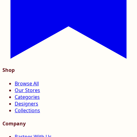
Shop
Browse All
Our Stores
Categories
Designers
Collections
Company
Partner With Us