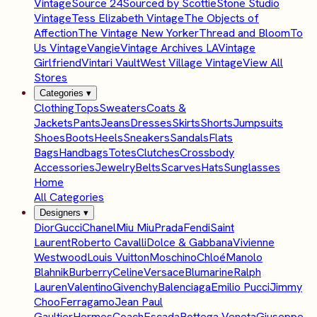
Vintage
Source 24
Sourced by Scottie
Stone Studio
Vintage
Tess Elizabeth Vintage
The Objects of
Affection
The Vintage New Yorker
Thread and Bloom
To
Us Vintage
Vangie
Vintage Archives LA
Vintage
Girlfriend
Vintari Vault
West Village Vintage
View All
Stores
Categories
▾
Clothing
Tops
Sweaters
Coats &
Jackets
Pants
Jeans
Dresses
Skirts
Shorts
Jumpsuits
Shoes
Boots
Heels
Sneakers
Sandals
Flats
Bags
Handbags
Totes
Clutches
Crossbody
Accessories
Jewelry
Belts
Scarves
Hats
Sunglasses
Home
All Categories
Designers
▾
Dior
Gucci
Chanel
Miu Miu
Prada
Fendi
Saint
Laurent
Roberto Cavalli
Dolce & Gabbana
Vivienne
Westwood
Louis Vuitton
Moschino
Chloé
Manolo
Blahnik
Burberry
Celine
Versace
Blumarine
Ralph
Lauren
Valentino
Givenchy
Balenciaga
Emilio Pucci
Jimmy
Choo
Ferragamo
Jean Paul
Gaultier
Hermes
Coach
Escada
Bottega Veneta
Giuseppe