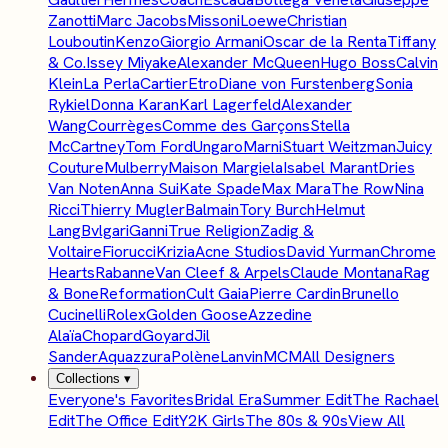
Zanotti
Marc Jacobs
Missoni
Loewe
Christian
Louboutin
Kenzo
Giorgio Armani
Oscar de la Renta
Tiffany
& Co.
Issey Miyake
Alexander McQueen
Hugo Boss
Calvin
Klein
La Perla
Cartier
Etro
Diane von Furstenberg
Sonia
Rykiel
Donna Karan
Karl Lagerfeld
Alexander
Wang
Courrèges
Comme des Garçons
Stella
McCartney
Tom Ford
Ungaro
Marni
Stuart Weitzman
Juicy
Couture
Mulberry
Maison Margiela
Isabel Marant
Dries
Van Noten
Anna Sui
Kate Spade
Max Mara
The Row
Nina
Ricci
Thierry Mugler
Balmain
Tory Burch
Helmut
Lang
Bvlgari
Ganni
True Religion
Zadig &
Voltaire
Fiorucci
Krizia
Acne Studios
David Yurman
Chrome
Hearts
Rabanne
Van Cleef & Arpels
Claude Montana
Rag
& Bone
Reformation
Cult Gaia
Pierre Cardin
Brunello
Cucinelli
Rolex
Golden Goose
Azzedine
Alaïa
Chopard
Goyard
Jil
Sander
Aquazzura
Polène
Lanvin
MCM
All Designers
Collections
▾
Everyone's Favorites
Bridal Era
Summer Edit
The Rachael
Edit
The Office Edit
Y2K Girls
The 80s & 90s
View All