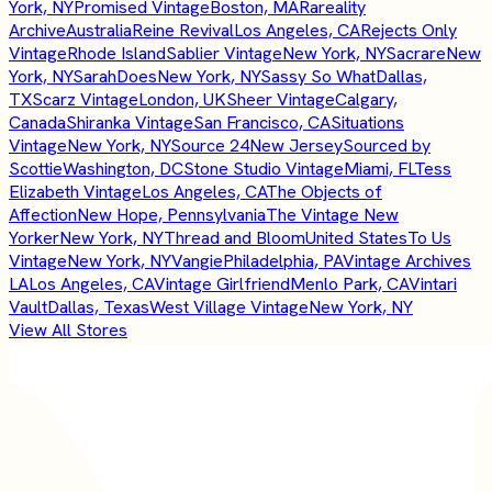
York, NY
Promised Vintage
Boston, MA
Rareality
Archive
Australia
Reine Revival
Los Angeles, CA
Rejects Only
Vintage
Rhode Island
Sablier Vintage
New York, NY
Sacrare
New
York, NY
SarahDoes
New York, NY
Sassy So What
Dallas,
TX
Scarz Vintage
London, UK
Sheer Vintage
Calgary,
Canada
Shiranka Vintage
San Francisco, CA
Situations
Vintage
New York, NY
Source 24
New Jersey
Sourced by
Scottie
Washington, DC
Stone Studio Vintage
Miami, FL
Tess
Elizabeth Vintage
Los Angeles, CA
The Objects of
Affection
New Hope, Pennsylvania
The Vintage New
Yorker
New York, NY
Thread and Bloom
United States
To Us
Vintage
New York, NY
Vangie
Philadelphia, PA
Vintage Archives
LA
Los Angeles, CA
Vintage Girlfriend
Menlo Park, CA
Vintari
Vault
Dallas, Texas
West Village Vintage
New York, NY
View All Stores