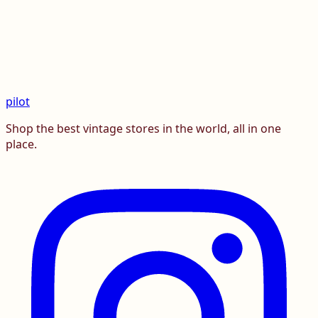
pilot
Shop the best vintage stores in the world, all in one
place.