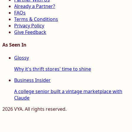
Already a Partner?
FAQs
Terms & Conditions
Privacy Policy
Give Feedback
As Seen In
Glossy
Why it's thrift stores' time to shine
Business Insider
A college senior built a vintage marketplace with
Claude
2026
VYA. All rights reserved.