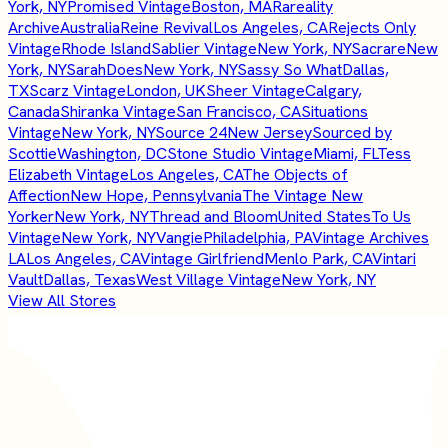
York, NY
Promised Vintage
Boston, MA
Rareality
Archive
Australia
Reine Revival
Los Angeles, CA
Rejects Only
Vintage
Rhode Island
Sablier Vintage
New York, NY
Sacrare
New
York, NY
SarahDoes
New York, NY
Sassy So What
Dallas,
TX
Scarz Vintage
London, UK
Sheer Vintage
Calgary,
Canada
Shiranka Vintage
San Francisco, CA
Situations
Vintage
New York, NY
Source 24
New Jersey
Sourced by
Scottie
Washington, DC
Stone Studio Vintage
Miami, FL
Tess
Elizabeth Vintage
Los Angeles, CA
The Objects of
Affection
New Hope, Pennsylvania
The Vintage New
Yorker
New York, NY
Thread and Bloom
United States
To Us
Vintage
New York, NY
Vangie
Philadelphia, PA
Vintage Archives
LA
Los Angeles, CA
Vintage Girlfriend
Menlo Park, CA
Vintari
Vault
Dallas, Texas
West Village Vintage
New York, NY
View All Stores