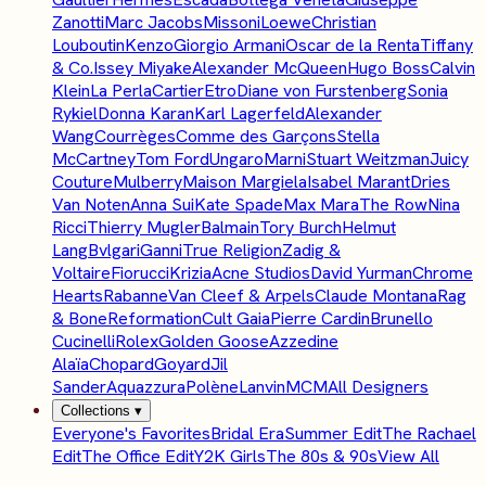
Zanotti
Marc Jacobs
Missoni
Loewe
Christian
Louboutin
Kenzo
Giorgio Armani
Oscar de la Renta
Tiffany
& Co.
Issey Miyake
Alexander McQueen
Hugo Boss
Calvin
Klein
La Perla
Cartier
Etro
Diane von Furstenberg
Sonia
Rykiel
Donna Karan
Karl Lagerfeld
Alexander
Wang
Courrèges
Comme des Garçons
Stella
McCartney
Tom Ford
Ungaro
Marni
Stuart Weitzman
Juicy
Couture
Mulberry
Maison Margiela
Isabel Marant
Dries
Van Noten
Anna Sui
Kate Spade
Max Mara
The Row
Nina
Ricci
Thierry Mugler
Balmain
Tory Burch
Helmut
Lang
Bvlgari
Ganni
True Religion
Zadig &
Voltaire
Fiorucci
Krizia
Acne Studios
David Yurman
Chrome
Hearts
Rabanne
Van Cleef & Arpels
Claude Montana
Rag
& Bone
Reformation
Cult Gaia
Pierre Cardin
Brunello
Cucinelli
Rolex
Golden Goose
Azzedine
Alaïa
Chopard
Goyard
Jil
Sander
Aquazzura
Polène
Lanvin
MCM
All Designers
Collections
▾
Everyone's Favorites
Bridal Era
Summer Edit
The Rachael
Edit
The Office Edit
Y2K Girls
The 80s & 90s
View All