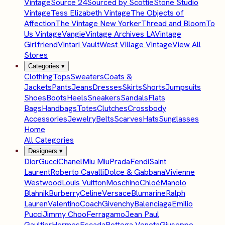
Vintage
Source 24
Sourced by Scottie
Stone Studio
Vintage
Tess Elizabeth Vintage
The Objects of
Affection
The Vintage New Yorker
Thread and Bloom
To
Us Vintage
Vangie
Vintage Archives LA
Vintage
Girlfriend
Vintari Vault
West Village Vintage
View All
Stores
Categories
▾
Clothing
Tops
Sweaters
Coats &
Jackets
Pants
Jeans
Dresses
Skirts
Shorts
Jumpsuits
Shoes
Boots
Heels
Sneakers
Sandals
Flats
Bags
Handbags
Totes
Clutches
Crossbody
Accessories
Jewelry
Belts
Scarves
Hats
Sunglasses
Home
All Categories
Designers
▾
Dior
Gucci
Chanel
Miu Miu
Prada
Fendi
Saint
Laurent
Roberto Cavalli
Dolce & Gabbana
Vivienne
Westwood
Louis Vuitton
Moschino
Chloé
Manolo
Blahnik
Burberry
Celine
Versace
Blumarine
Ralph
Lauren
Valentino
Coach
Givenchy
Balenciaga
Emilio
Pucci
Jimmy Choo
Ferragamo
Jean Paul
Gaultier
Hermes
Escada
Bottega Veneta
Giuseppe