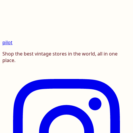
pilot
Shop the best vintage stores in the world, all in one
place.