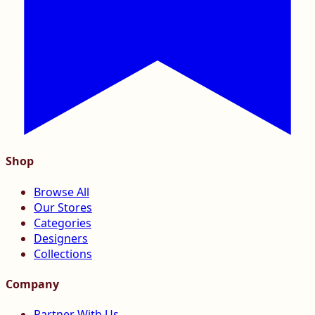
Shop
Browse All
Our Stores
Categories
Designers
Collections
Company
Partner With Us