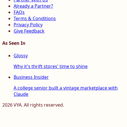
Already a Partner?
FAQs
Terms & Conditions
Privacy Policy
Give Feedback
As Seen In
Glossy
Why it's thrift stores' time to shine
Business Insider
A college senior built a vintage marketplace with
Claude
2026
VYA. All rights reserved.