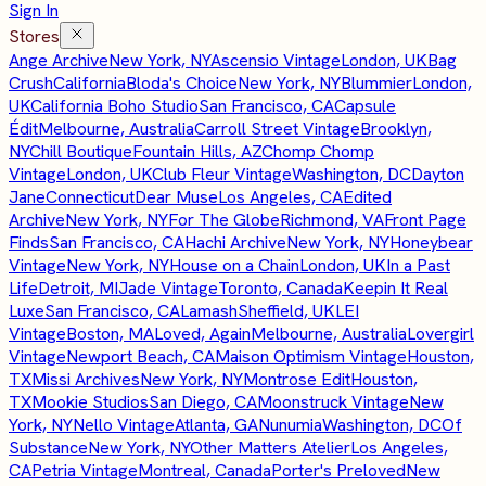
Sign In
Stores
Ange Archive
New York, NY
Ascensio Vintage
London, UK
Bag
Crush
California
Bloda's Choice
New York, NY
Blummier
London,
UK
California Boho Studio
San Francisco, CA
Capsule
Édit
Melbourne, Australia
Carroll Street Vintage
Brooklyn,
NY
Chill Boutique
Fountain Hills, AZ
Chomp Chomp
Vintage
London, UK
Club Fleur Vintage
Washington, DC
Dayton
Jane
Connecticut
Dear Muse
Los Angeles, CA
Edited
Archive
New York, NY
For The Globe
Richmond, VA
Front Page
Finds
San Francisco, CA
Hachi Archive
New York, NY
Honeybear
Vintage
New York, NY
House on a Chain
London, UK
In a Past
Life
Detroit, MI
Jade Vintage
Toronto, Canada
Keepin It Real
Luxe
San Francisco, CA
Lamash
Sheffield, UK
LEI
Vintage
Boston, MA
Loved, Again
Melbourne, Australia
Lovergirl
Vintage
Newport Beach, CA
Maison Optimism Vintage
Houston,
TX
Missi Archives
New York, NY
Montrose Edit
Houston,
TX
Mookie Studios
San Diego, CA
Moonstruck Vintage
New
York, NY
Nello Vintage
Atlanta, GA
Nunumia
Washington, DC
Of
Substance
New York, NY
Other Matters Atelier
Los Angeles,
CA
Petria Vintage
Montreal, Canada
Porter's Preloved
New