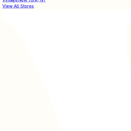
View All Stores