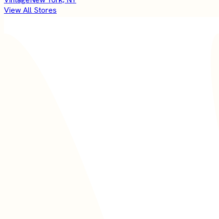
View All Stores