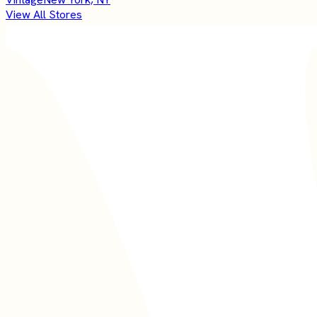
View All Stores