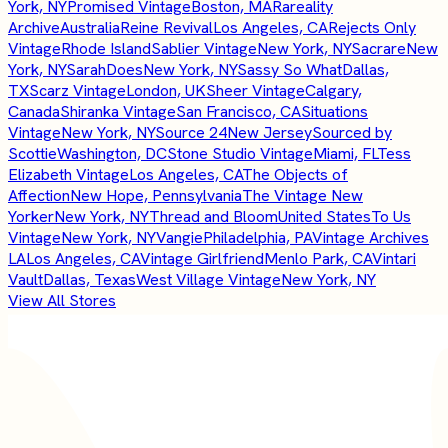
York, NY
Promised Vintage
Boston, MA
Rareality
Archive
Australia
Reine Revival
Los Angeles, CA
Rejects Only
Vintage
Rhode Island
Sablier Vintage
New York, NY
Sacrare
New
York, NY
SarahDoes
New York, NY
Sassy So What
Dallas,
TX
Scarz Vintage
London, UK
Sheer Vintage
Calgary,
Canada
Shiranka Vintage
San Francisco, CA
Situations
Vintage
New York, NY
Source 24
New Jersey
Sourced by
Scottie
Washington, DC
Stone Studio Vintage
Miami, FL
Tess
Elizabeth Vintage
Los Angeles, CA
The Objects of
Affection
New Hope, Pennsylvania
The Vintage New
Yorker
New York, NY
Thread and Bloom
United States
To Us
Vintage
New York, NY
Vangie
Philadelphia, PA
Vintage Archives
LA
Los Angeles, CA
Vintage Girlfriend
Menlo Park, CA
Vintari
Vault
Dallas, Texas
West Village Vintage
New York, NY
View All Stores