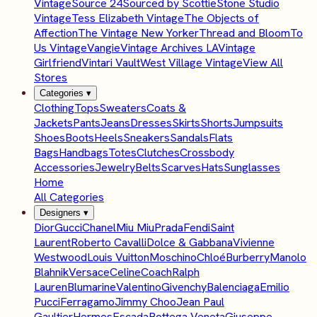
Vintage
Source 24
Sourced by Scottie
Stone Studio
Vintage
Tess Elizabeth Vintage
The Objects of
Affection
The Vintage New Yorker
Thread and Bloom
To
Us Vintage
Vangie
Vintage Archives LA
Vintage
Girlfriend
Vintari Vault
West Village Vintage
View All
Stores
Categories
▾
Clothing
Tops
Sweaters
Coats &
Jackets
Pants
Jeans
Dresses
Skirts
Shorts
Jumpsuits
Shoes
Boots
Heels
Sneakers
Sandals
Flats
Bags
Handbags
Totes
Clutches
Crossbody
Accessories
Jewelry
Belts
Scarves
Hats
Sunglasses
Home
All Categories
Designers
▾
Dior
Gucci
Chanel
Miu Miu
Prada
Fendi
Saint
Laurent
Roberto Cavalli
Dolce & Gabbana
Vivienne
Westwood
Louis Vuitton
Moschino
Chloé
Burberry
Manolo
Blahnik
Versace
Celine
Coach
Ralph
Lauren
Blumarine
Valentino
Givenchy
Balenciaga
Emilio
Pucci
Ferragamo
Jimmy Choo
Jean Paul
Gaultier
Hermes
Escada
Bottega Veneta
Giuseppe