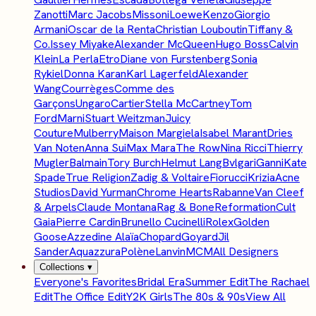
Zanotti
Marc Jacobs
Missoni
Loewe
Kenzo
Giorgio
Armani
Oscar de la Renta
Christian Louboutin
Tiffany &
Co.
Issey Miyake
Alexander McQueen
Hugo Boss
Calvin
Klein
La Perla
Etro
Diane von Furstenberg
Sonia
Rykiel
Donna Karan
Karl Lagerfeld
Alexander
Wang
Courrèges
Comme des
Garçons
Ungaro
Cartier
Stella McCartney
Tom
Ford
Marni
Stuart Weitzman
Juicy
Couture
Mulberry
Maison Margiela
Isabel Marant
Dries
Van Noten
Anna Sui
Max Mara
The Row
Nina Ricci
Thierry
Mugler
Balmain
Tory Burch
Helmut Lang
Bvlgari
Ganni
Kate
Spade
True Religion
Zadig & Voltaire
Fiorucci
Krizia
Acne
Studios
David Yurman
Chrome Hearts
Rabanne
Van Cleef
& Arpels
Claude Montana
Rag & Bone
Reformation
Cult
Gaia
Pierre Cardin
Brunello Cucinelli
Rolex
Golden
Goose
Azzedine Alaïa
Chopard
Goyard
Jil
Sander
Aquazzura
Polène
Lanvin
MCM
All Designers
Collections
▾
Everyone's Favorites
Bridal Era
Summer Edit
The Rachael
Edit
The Office Edit
Y2K Girls
The 80s & 90s
View All