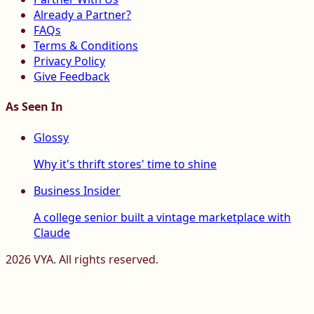
Already a Partner?
FAQs
Terms & Conditions
Privacy Policy
Give Feedback
As Seen In
Glossy
Why it's thrift stores' time to shine
Business Insider
A college senior built a vintage marketplace with
Claude
2026
VYA. All rights reserved.