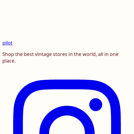
pilot
Shop the best vintage stores in the world, all in one
place.