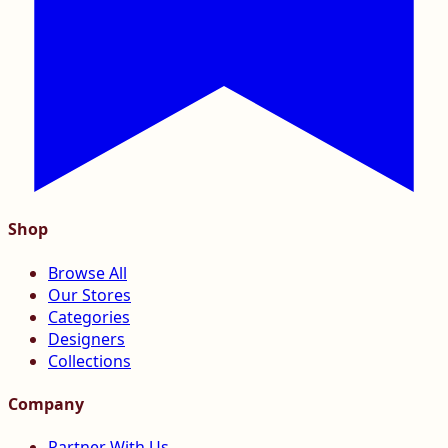
Shop
Browse All
Our Stores
Categories
Designers
Collections
Company
Partner With Us