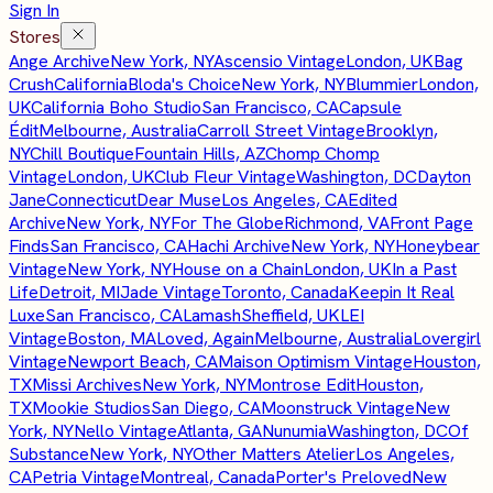
Sign In
Stores
Ange Archive
New York, NY
Ascensio Vintage
London, UK
Bag
Crush
California
Bloda's Choice
New York, NY
Blummier
London,
UK
California Boho Studio
San Francisco, CA
Capsule
Édit
Melbourne, Australia
Carroll Street Vintage
Brooklyn,
NY
Chill Boutique
Fountain Hills, AZ
Chomp Chomp
Vintage
London, UK
Club Fleur Vintage
Washington, DC
Dayton
Jane
Connecticut
Dear Muse
Los Angeles, CA
Edited
Archive
New York, NY
For The Globe
Richmond, VA
Front Page
Finds
San Francisco, CA
Hachi Archive
New York, NY
Honeybear
Vintage
New York, NY
House on a Chain
London, UK
In a Past
Life
Detroit, MI
Jade Vintage
Toronto, Canada
Keepin It Real
Luxe
San Francisco, CA
Lamash
Sheffield, UK
LEI
Vintage
Boston, MA
Loved, Again
Melbourne, Australia
Lovergirl
Vintage
Newport Beach, CA
Maison Optimism Vintage
Houston,
TX
Missi Archives
New York, NY
Montrose Edit
Houston,
TX
Mookie Studios
San Diego, CA
Moonstruck Vintage
New
York, NY
Nello Vintage
Atlanta, GA
Nunumia
Washington, DC
Of
Substance
New York, NY
Other Matters Atelier
Los Angeles,
CA
Petria Vintage
Montreal, Canada
Porter's Preloved
New