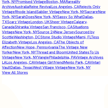
York, NY
Promised Vintage
Boston, MA
Rareality
Archive
Australia
Reine Revival
Los Angeles, CA
Rejects Only
Vintage
Rhode Island
Sablier Vintage
New York, NY
Sacrare
New
York, NY
SarahDoes
New York, NY
Sassy So What
Dallas,
TX
Scarz Vintage
London, UK
Sheer Vintage
Calgary,
Canada
Shiranka Vintage
San Francisco, CA
Situations
Vintage
New York, NY
Source 24
New Jersey
Sourced by
Scottie
Washington, DC
Stone Studio Vintage
Miami, FL
Tess
Elizabeth Vintage
Los Angeles, CA
The Objects of
Affection
New Hope, Pennsylvania
The Vintage New
Yorker
New York, NY
Thread and Bloom
United States
To Us
Vintage
New York, NY
Vangie
Philadelphia, PA
Vintage Archives
LA
Los Angeles, CA
Vintage Girlfriend
Menlo Park, CA
Vintari
Vault
Dallas, Texas
West Village Vintage
New York, NY
View All Stores