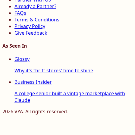
Already a Partner?
FAQs
Terms & Conditions
Privacy Policy
Give Feedback
As Seen In
Glossy
Why it's thrift stores' time to shine
Business Insider
A college senior built a vintage marketplace with
Claude
2026
VYA. All rights reserved.