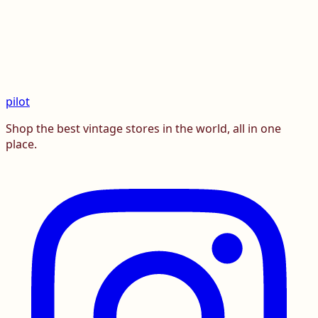
pilot
Shop the best vintage stores in the world, all in one
place.