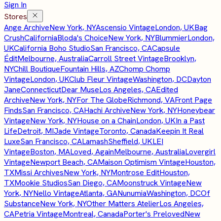
Sign In
Stores
Ange Archive
New York, NY
Ascensio Vintage
London, UK
Bag
Crush
California
Bloda's Choice
New York, NY
Blummier
London,
UK
California Boho Studio
San Francisco, CA
Capsule
Édit
Melbourne, Australia
Carroll Street Vintage
Brooklyn,
NY
Chill Boutique
Fountain Hills, AZ
Chomp Chomp
Vintage
London, UK
Club Fleur Vintage
Washington, DC
Dayton
Jane
Connecticut
Dear Muse
Los Angeles, CA
Edited
Archive
New York, NY
For The Globe
Richmond, VA
Front Page
Finds
San Francisco, CA
Hachi Archive
New York, NY
Honeybear
Vintage
New York, NY
House on a Chain
London, UK
In a Past
Life
Detroit, MI
Jade Vintage
Toronto, Canada
Keepin It Real
Luxe
San Francisco, CA
Lamash
Sheffield, UK
LEI
Vintage
Boston, MA
Loved, Again
Melbourne, Australia
Lovergirl
Vintage
Newport Beach, CA
Maison Optimism Vintage
Houston,
TX
Missi Archives
New York, NY
Montrose Edit
Houston,
TX
Mookie Studios
San Diego, CA
Moonstruck Vintage
New
York, NY
Nello Vintage
Atlanta, GA
Nunumia
Washington, DC
Of
Substance
New York, NY
Other Matters Atelier
Los Angeles,
CA
Petria Vintage
Montreal, Canada
Porter's Preloved
New