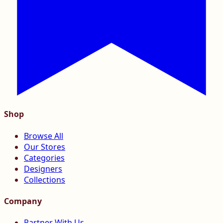
Shop
Browse All
Our Stores
Categories
Designers
Collections
Company
Partner With Us