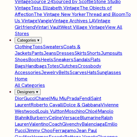
Vintage
Source 24
Sourced by Scottie
Stone Studio
Vintage
Tess Elizabeth Vintage
The Objects of
Affection
The Vintage New Yorker
Thread and Bloom
To
Us Vintage
Vangie
Vintage Archives LA
Vintage
Girlfriend
Vintari Vault
West Village Vintage
View All
Stores
Categories
▾
Clothing
Tops
Sweaters
Coats &
Jackets
Pants
Jeans
Dresses
Skirts
Shorts
Jumpsuits
Shoes
Boots
Heels
Sneakers
Sandals
Flats
Bags
Handbags
Totes
Clutches
Crossbody
Accessories
Jewelry
Belts
Scarves
Hats
Sunglasses
Home
All Categories
Designers
▾
Dior
Gucci
Chanel
Miu Miu
Prada
Fendi
Saint
Laurent
Roberto Cavalli
Dolce & Gabbana
Vivienne
Westwood
Louis Vuitton
Moschino
Chloé
Manolo
Blahnik
Burberry
Celine
Versace
Blumarine
Ralph
Lauren
Valentino
Coach
Givenchy
Balenciaga
Emilio
Pucci
Jimmy Choo
Ferragamo
Jean Paul
Gaultier
Hermes
Escada
Bottega Veneta
Giuseppe