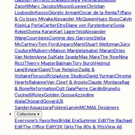
Zanotti
Marc Jacobs
Missoni
Loewe
Christian
Louboutin
Kenzo
Giorgio Armani
Oscar de la Renta
Tiffany
& Co.
Issey Miyake
Alexander McQueen
Hugo Boss
Calvin
Klein
La Perla
Cartier
Etro
Diane von Furstenberg
Sonia
Rykiel
Donna Karan
Karl Lagerfeld
Alexander
Wang
Courrèges
Comme des Garçons
Stella
McCartney
Tom Ford
Ungaro
Marni
Stuart Weitzman
Juicy
Couture
Mulberry
Maison Margiela
Isabel Marant
Dries
Van Noten
Anna Sui
Kate Spade
Max Mara
The Row
Nina
Ricci
Thierry Mugler
Balmain
Tory Burch
Helmut
Lang
Bvlgari
Ganni
True Religion
Zadig &
Voltaire
Fiorucci
Krizia
Acne Studios
David Yurman
Chrome
Hearts
Rabanne
Van Cleef & Arpels
Claude Montana
Rag
& Bone
Reformation
Cult Gaia
Pierre Cardin
Brunello
Cucinelli
Rolex
Golden Goose
Azzedine
Alaïa
Chopard
Goyard
Jil
Sander
Aquazzura
Polène
Lanvin
MCM
All Designers
Collections
▾
Everyone's Favorites
Bridal Era
Summer Edit
The Rachael
Edit
The Office Edit
Y2K Girls
The 80s & 90s
View All