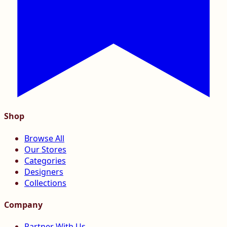
Shop
Browse All
Our Stores
Categories
Designers
Collections
Company
Partner With Us