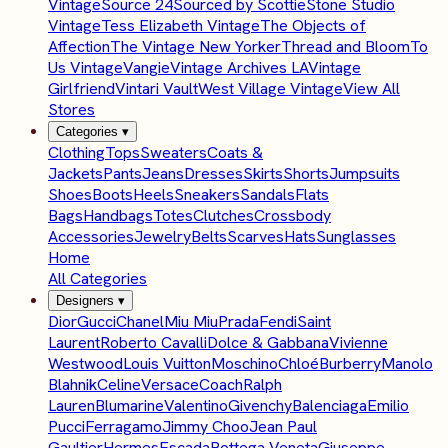
Vintage
Source 24
Sourced by Scottie
Stone Studio
Vintage
Tess Elizabeth Vintage
The Objects of
Affection
The Vintage New Yorker
Thread and Bloom
To
Us Vintage
Vangie
Vintage Archives LA
Vintage
Girlfriend
Vintari Vault
West Village Vintage
View All
Stores
Categories
▾
Clothing
Tops
Sweaters
Coats &
Jackets
Pants
Jeans
Dresses
Skirts
Shorts
Jumpsuits
Shoes
Boots
Heels
Sneakers
Sandals
Flats
Bags
Handbags
Totes
Clutches
Crossbody
Accessories
Jewelry
Belts
Scarves
Hats
Sunglasses
Home
All Categories
Designers
▾
Dior
Gucci
Chanel
Miu Miu
Prada
Fendi
Saint
Laurent
Roberto Cavalli
Dolce & Gabbana
Vivienne
Westwood
Louis Vuitton
Moschino
Chloé
Burberry
Manolo
Blahnik
Celine
Versace
Coach
Ralph
Lauren
Blumarine
Valentino
Givenchy
Balenciaga
Emilio
Pucci
Ferragamo
Jimmy Choo
Jean Paul
Gaultier
Hermes
Escada
Bottega Veneta
Giuseppe