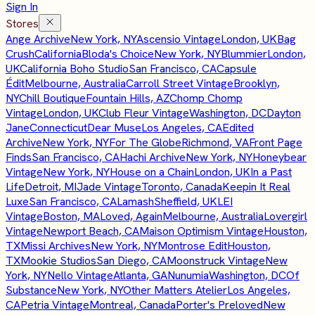
Sign In
Stores
Ange Archive
New York, NY
Ascensio Vintage
London, UK
Bag
Crush
California
Bloda's Choice
New York, NY
Blummier
London,
UK
California Boho Studio
San Francisco, CA
Capsule
Édit
Melbourne, Australia
Carroll Street Vintage
Brooklyn,
NY
Chill Boutique
Fountain Hills, AZ
Chomp Chomp
Vintage
London, UK
Club Fleur Vintage
Washington, DC
Dayton
Jane
Connecticut
Dear Muse
Los Angeles, CA
Edited
Archive
New York, NY
For The Globe
Richmond, VA
Front Page
Finds
San Francisco, CA
Hachi Archive
New York, NY
Honeybear
Vintage
New York, NY
House on a Chain
London, UK
In a Past
Life
Detroit, MI
Jade Vintage
Toronto, Canada
Keepin It Real
Luxe
San Francisco, CA
Lamash
Sheffield, UK
LEI
Vintage
Boston, MA
Loved, Again
Melbourne, Australia
Lovergirl
Vintage
Newport Beach, CA
Maison Optimism Vintage
Houston,
TX
Missi Archives
New York, NY
Montrose Edit
Houston,
TX
Mookie Studios
San Diego, CA
Moonstruck Vintage
New
York, NY
Nello Vintage
Atlanta, GA
Nunumia
Washington, DC
Of
Substance
New York, NY
Other Matters Atelier
Los Angeles,
CA
Petria Vintage
Montreal, Canada
Porter's Preloved
New