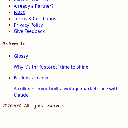
Already a Partner?
FAQs
Terms & Conditions
Privacy Policy
Give Feedback
As Seen In
Glossy
Why it's thrift stores' time to shine
Business Insider
A college senior built a vintage marketplace with
Claude
2026
VYA. All rights reserved.