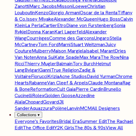
Zanotti
Marc Jacobs
Missoni
Loewe
Christian
Louboutin
Kenzo
Giorgio Armani
Oscar de la Renta
Tiffany
& Co.
Issey Miyake
Alexander McQueen
Hugo Boss
Calvin
Klein
La Perla
Cartier
Etro
Diane von Furstenberg
Sonia
Rykiel
Donna Karan
Karl Lagerfeld
Alexander
Wang
Courrèges
Comme des Garçons
Ungaro
Stella
McCartney
Tom Ford
Marni
Stuart Weitzman
Juicy
Couture
Mulberry
Maison Margiela
Isabel Marant
Dries
Van Noten
Anna Sui
Kate Spade
Max Mara
The Row
Nina
Ricci
Thierry Mugler
Balmain
Tory Burch
Helmut
Lang
Bvlgari
Ganni
True Religion
Zadig &
Voltaire
Fiorucci
Krizia
Acne Studios
David Yurman
Chrome
Hearts
Rabanne
Van Cleef & Arpels
Claude Montana
Rag
& Bone
Reformation
Cult Gaia
Pierre Cardin
Brunello
Cucinelli
Rolex
Golden Goose
Azzedine
Alaïa
Chopard
Goyard
Jil
Sander
Aquazzura
Polène
Lanvin
MCM
All Designers
Collections
▾
Everyone's Favorites
Bridal Era
Summer Edit
The Rachael
Edit
The Office Edit
Y2K Girls
The 80s & 90s
View All