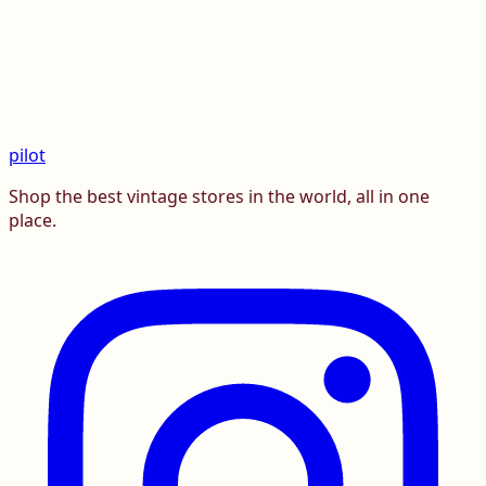
pilot
Shop the best vintage stores in the world, all in one
place.