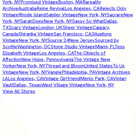
York, NY
Promised Vintage
Boston, MA
Rareality
Archive
Australia
Reine Revival
Los Angeles, CA
Rejects Only
Vintage
Rhode Island
Sablier Vintage
New York, NY
Sacrare
New
York, NY
SarahDoes
New York, NY
Sassy So What
Dallas,
TX
Scarz Vintage
London, UK
Sheer Vintage
Calgary,
Canada
Shiranka Vintage
San Francisco, CA
Situations
Vintage
New York, NY
Source 24
New Jersey
Sourced by
Scottie
Washington, DC
Stone Studio Vintage
Miami, FL
Tess
Elizabeth Vintage
Los Angeles, CA
The Objects of
Affection
New Hope, Pennsylvania
The Vintage New
Yorker
New York, NY
Thread and Bloom
United States
To Us
Vintage
New York, NY
Vangie
Philadelphia, PA
Vintage Archives
LA
Los Angeles, CA
Vintage Girlfriend
Menlo Park, CA
Vintari
Vault
Dallas, Texas
West Village Vintage
New York, NY
View All Stores