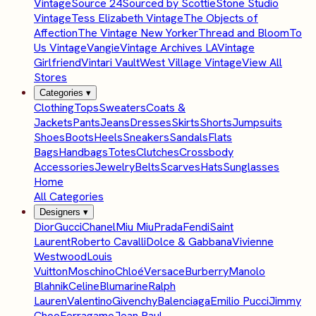
Vintage
Source 24
Sourced by Scottie
Stone Studio
Vintage
Tess Elizabeth Vintage
The Objects of
Affection
The Vintage New Yorker
Thread and Bloom
To
Us Vintage
Vangie
Vintage Archives LA
Vintage
Girlfriend
Vintari Vault
West Village Vintage
View All
Stores
Categories
▾
Clothing
Tops
Sweaters
Coats &
Jackets
Pants
Jeans
Dresses
Skirts
Shorts
Jumpsuits
Shoes
Boots
Heels
Sneakers
Sandals
Flats
Bags
Handbags
Totes
Clutches
Crossbody
Accessories
Jewelry
Belts
Scarves
Hats
Sunglasses
Home
All Categories
Designers
▾
Dior
Gucci
Chanel
Miu Miu
Prada
Fendi
Saint
Laurent
Roberto Cavalli
Dolce & Gabbana
Vivienne
Westwood
Louis
Vuitton
Moschino
Chloé
Versace
Burberry
Manolo
Blahnik
Celine
Blumarine
Ralph
Lauren
Valentino
Givenchy
Balenciaga
Emilio Pucci
Jimmy
Choo
Ferragamo
Jean Paul