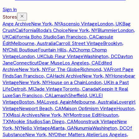
Sign In
Stores
Ange Archive
New York, NY
Ascensio Vintage
London, UK
Bag
Crush
California
Bloda's Choice
New York, NY
Blummier
London,
UK
California Boho Studio
San Francisco, CA
Capsule
Édit
Melbourne, Australia
Carroll Street Vintage
Brooklyn,
NY
Chill Boutique
Fountain Hills, AZ
Chomp Chomp
Vintage
London, UK
Club Fleur Vintage
Washington, DC
Dayton
Jane
Connecticut
Dear Muse
Los Angeles, CA
Edited
Archive
New York, NY
For The Globe
Richmond, VA
Front Page
Finds
San Francisco, CA
Hachi Archive
New York, NY
Honeybear
Vintage
New York, NY
House on a Chain
London, UK
In a Past
Life
Detroit, MI
Jade Vintage
Toronto, Canada
Keepin It Real
Luxe
San Francisco, CA
Lamash
Sheffield, UK
LEI
Vintage
Boston, MA
Loved, Again
Melbourne, Australia
Lovergirl
Vintage
Newport Beach, CA
Maison Optimism Vintage
Houston,
TX
Missi Archives
New York, NY
Montrose Edit
Houston,
TX
Mookie Studios
San Diego, CA
Moonstruck Vintage
New
York, NY
Nello Vintage
Atlanta, GA
Nunumia
Washington, DC
Of
Substance
New York, NY
Other Matters Atelier
Los Angeles,