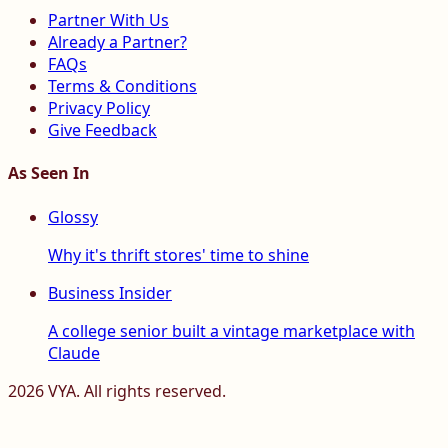
Partner With Us
Already a Partner?
FAQs
Terms & Conditions
Privacy Policy
Give Feedback
As Seen In
Glossy
Why it's thrift stores' time to shine
Business Insider
A college senior built a vintage marketplace with
Claude
2026
VYA. All rights reserved.