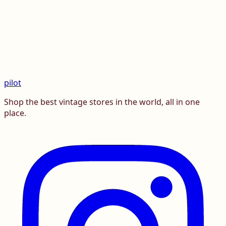
pilot
Shop the best vintage stores in the world, all in one
place.