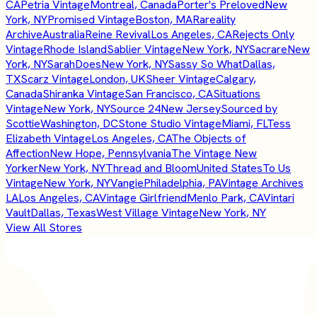
CA
Petria Vintage
Montreal, Canada
Porter's Preloved
New
York, NY
Promised Vintage
Boston, MA
Rareality
Archive
Australia
Reine Revival
Los Angeles, CA
Rejects Only
Vintage
Rhode Island
Sablier Vintage
New York, NY
Sacrare
New
York, NY
SarahDoes
New York, NY
Sassy So What
Dallas,
TX
Scarz Vintage
London, UK
Sheer Vintage
Calgary,
Canada
Shiranka Vintage
San Francisco, CA
Situations
Vintage
New York, NY
Source 24
New Jersey
Sourced by
Scottie
Washington, DC
Stone Studio Vintage
Miami, FL
Tess
Elizabeth Vintage
Los Angeles, CA
The Objects of
Affection
New Hope, Pennsylvania
The Vintage New
Yorker
New York, NY
Thread and Bloom
United States
To Us
Vintage
New York, NY
Vangie
Philadelphia, PA
Vintage Archives
LA
Los Angeles, CA
Vintage Girlfriend
Menlo Park, CA
Vintari
Vault
Dallas, Texas
West Village Vintage
New York, NY
View All Stores