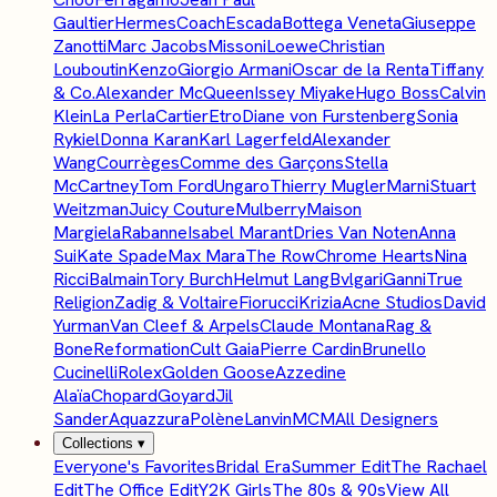
Gaultier
Hermes
Coach
Escada
Bottega Veneta
Giuseppe
Zanotti
Marc Jacobs
Missoni
Loewe
Christian
Louboutin
Kenzo
Giorgio Armani
Oscar de la Renta
Tiffany
& Co.
Alexander McQueen
Issey Miyake
Hugo Boss
Calvin
Klein
La Perla
Cartier
Etro
Diane von Furstenberg
Sonia
Rykiel
Donna Karan
Karl Lagerfeld
Alexander
Wang
Courrèges
Comme des Garçons
Stella
McCartney
Tom Ford
Ungaro
Thierry Mugler
Marni
Stuart
Weitzman
Juicy Couture
Mulberry
Maison
Margiela
Rabanne
Isabel Marant
Dries Van Noten
Anna
Sui
Kate Spade
Max Mara
The Row
Chrome Hearts
Nina
Ricci
Balmain
Tory Burch
Helmut Lang
Bvlgari
Ganni
True
Religion
Zadig & Voltaire
Fiorucci
Krizia
Acne Studios
David
Yurman
Van Cleef & Arpels
Claude Montana
Rag &
Bone
Reformation
Cult Gaia
Pierre Cardin
Brunello
Cucinelli
Rolex
Golden Goose
Azzedine
Alaïa
Chopard
Goyard
Jil
Sander
Aquazzura
Polène
Lanvin
MCM
All Designers
Collections
▾
Everyone's Favorites
Bridal Era
Summer Edit
The Rachael
Edit
The Office Edit
Y2K Girls
The 80s & 90s
View All