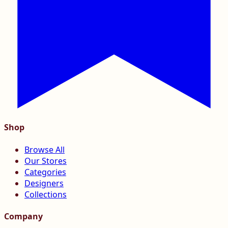
Shop
Browse All
Our Stores
Categories
Designers
Collections
Company