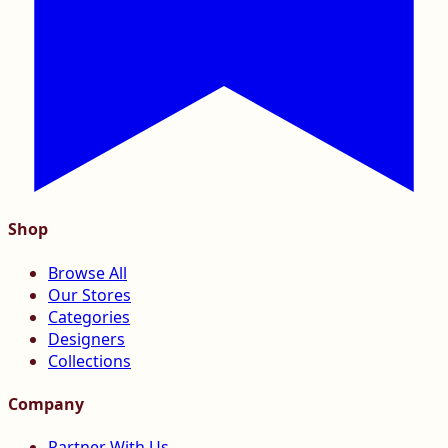
Shop
Browse All
Our Stores
Categories
Designers
Collections
Company
Partner With Us