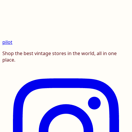
pilot
Shop the best vintage stores in the world, all in one
place.