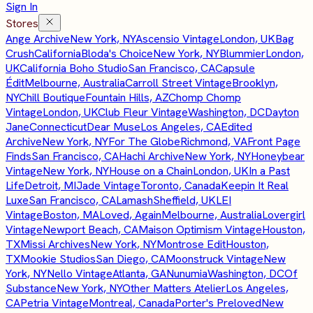
Sign In
Stores
Ange Archive
New York, NY
Ascensio Vintage
London, UK
Bag
Crush
California
Bloda's Choice
New York, NY
Blummier
London,
UK
California Boho Studio
San Francisco, CA
Capsule
Édit
Melbourne, Australia
Carroll Street Vintage
Brooklyn,
NY
Chill Boutique
Fountain Hills, AZ
Chomp Chomp
Vintage
London, UK
Club Fleur Vintage
Washington, DC
Dayton
Jane
Connecticut
Dear Muse
Los Angeles, CA
Edited
Archive
New York, NY
For The Globe
Richmond, VA
Front Page
Finds
San Francisco, CA
Hachi Archive
New York, NY
Honeybear
Vintage
New York, NY
House on a Chain
London, UK
In a Past
Life
Detroit, MI
Jade Vintage
Toronto, Canada
Keepin It Real
Luxe
San Francisco, CA
Lamash
Sheffield, UK
LEI
Vintage
Boston, MA
Loved, Again
Melbourne, Australia
Lovergirl
Vintage
Newport Beach, CA
Maison Optimism Vintage
Houston,
TX
Missi Archives
New York, NY
Montrose Edit
Houston,
TX
Mookie Studios
San Diego, CA
Moonstruck Vintage
New
York, NY
Nello Vintage
Atlanta, GA
Nunumia
Washington, DC
Of
Substance
New York, NY
Other Matters Atelier
Los Angeles,
CA
Petria Vintage
Montreal, Canada
Porter's Preloved
New