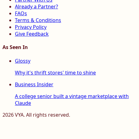
Already a Partner?
FAQs
Terms & Conditions
Privacy Policy
Give Feedback
As Seen In
Glossy
Why it's thrift stores' time to shine
Business Insider
A college senior built a vintage marketplace with
Claude
2026
VYA. All rights reserved.