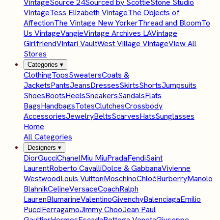
Vintage
Source 24
Sourced by Scottie
Stone Studio
Vintage
Tess Elizabeth Vintage
The Objects of
Affection
The Vintage New Yorker
Thread and Bloom
To
Us Vintage
Vangie
Vintage Archives LA
Vintage
Girlfriend
Vintari Vault
West Village Vintage
View All
Stores
Categories
▾
Clothing
Tops
Sweaters
Coats &
Jackets
Pants
Jeans
Dresses
Skirts
Shorts
Jumpsuits
Shoes
Boots
Heels
Sneakers
Sandals
Flats
Bags
Handbags
Totes
Clutches
Crossbody
Accessories
Jewelry
Belts
Scarves
Hats
Sunglasses
Home
All Categories
Designers
▾
Dior
Gucci
Chanel
Miu Miu
Prada
Fendi
Saint
Laurent
Roberto Cavalli
Dolce & Gabbana
Vivienne
Westwood
Louis Vuitton
Moschino
Chloé
Burberry
Manolo
Blahnik
Celine
Versace
Coach
Ralph
Lauren
Blumarine
Valentino
Givenchy
Balenciaga
Emilio
Pucci
Ferragamo
Jimmy Choo
Jean Paul
Gaultier
Hermes
Escada
Bottega Veneta
Giuseppe