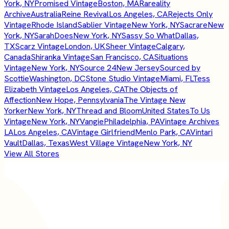
York, NY
Promised Vintage
Boston, MA
Rareality
Archive
Australia
Reine Revival
Los Angeles, CA
Rejects Only
Vintage
Rhode Island
Sablier Vintage
New York, NY
Sacrare
New
York, NY
SarahDoes
New York, NY
Sassy So What
Dallas,
TX
Scarz Vintage
London, UK
Sheer Vintage
Calgary,
Canada
Shiranka Vintage
San Francisco, CA
Situations
Vintage
New York, NY
Source 24
New Jersey
Sourced by
Scottie
Washington, DC
Stone Studio Vintage
Miami, FL
Tess
Elizabeth Vintage
Los Angeles, CA
The Objects of
Affection
New Hope, Pennsylvania
The Vintage New
Yorker
New York, NY
Thread and Bloom
United States
To Us
Vintage
New York, NY
Vangie
Philadelphia, PA
Vintage Archives
LA
Los Angeles, CA
Vintage Girlfriend
Menlo Park, CA
Vintari
Vault
Dallas, Texas
West Village Vintage
New York, NY
View All Stores