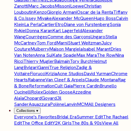
Zanotti
Marc Jacobs
Missoni
Loewe
Christian
Louboutin
Kenzo
Giorgio Armani
Oscar de la Renta
Tiffany
& Co.
Issey Miyake
Alexander McQueen
Hugo Boss
Calvin
Klein
La Perla
Cartier
Etro
Diane von Furstenberg
Sonia
Rykiel
Donna Karan
Karl Lagerfeld
Alexander
Wang
Courrèges
Comme des Garçons
Ungaro
Stella
McCartney
Tom Ford
Marni
Stuart Weitzman
Juicy
Couture
Mulberry
Maison Margiela
Isabel Marant
Dries
Van Noten
Anna Sui
Kate Spade
Max Mara
The Row
Nina
Ricci
Thierry Mugler
Balmain
Tory Burch
Helmut
Lang
Bvlgari
Ganni
True Religion
Zadig &
Voltaire
Fiorucci
Krizia
Acne Studios
David Yurman
Chrome
Hearts
Rabanne
Van Cleef & Arpels
Claude Montana
Rag
& Bone
Reformation
Cult Gaia
Pierre Cardin
Brunello
Cucinelli
Rolex
Golden Goose
Azzedine
Alaïa
Chopard
Goyard
Jil
Sander
Aquazzura
Polène
Lanvin
MCM
All Designers
Collections
▾
Everyone's Favorites
Bridal Era
Summer Edit
The Rachael
Edit
The Office Edit
Y2K Girls
The 80s & 90s
View All