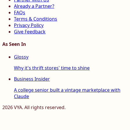
Already a Partner?
FAQs
Terms & Conditions
Privacy Policy
Give Feedback
As Seen In
Glossy
Why it's thrift stores' time to shine
Business Insider
A college senior built a vintage marketplace with
Claude
2026
VYA. All rights reserved.