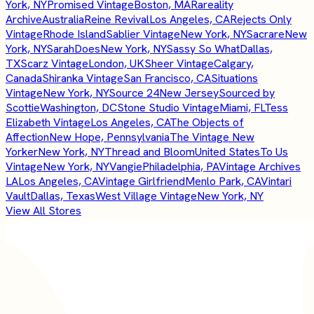
York, NY
Promised Vintage
Boston, MA
Rareality
Archive
Australia
Reine Revival
Los Angeles, CA
Rejects Only
Vintage
Rhode Island
Sablier Vintage
New York, NY
Sacrare
New
York, NY
SarahDoes
New York, NY
Sassy So What
Dallas,
TX
Scarz Vintage
London, UK
Sheer Vintage
Calgary,
Canada
Shiranka Vintage
San Francisco, CA
Situations
Vintage
New York, NY
Source 24
New Jersey
Sourced by
Scottie
Washington, DC
Stone Studio Vintage
Miami, FL
Tess
Elizabeth Vintage
Los Angeles, CA
The Objects of
Affection
New Hope, Pennsylvania
The Vintage New
Yorker
New York, NY
Thread and Bloom
United States
To Us
Vintage
New York, NY
Vangie
Philadelphia, PA
Vintage Archives
LA
Los Angeles, CA
Vintage Girlfriend
Menlo Park, CA
Vintari
Vault
Dallas, Texas
West Village Vintage
New York, NY
View All Stores