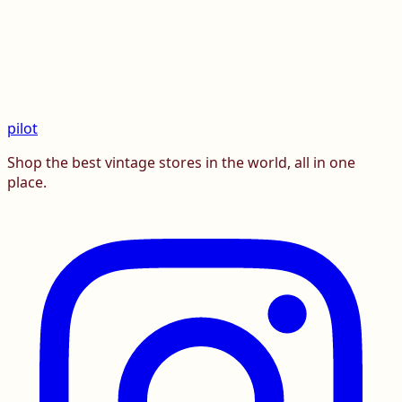
pilot
Shop the best vintage stores in the world, all in one
place.