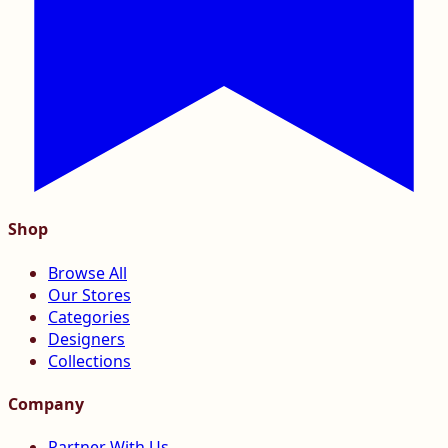
Shop
Browse All
Our Stores
Categories
Designers
Collections
Company
Partner With Us