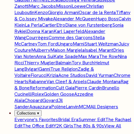
Zanotti
Marc Jacobs
Missoni
Loewe
Christian
Louboutin
Kenzo
Giorgio Armani
Oscar de la Renta
Tiffany
& Co.
Issey Miyake
Alexander McQueen
Hugo Boss
Calvin
Klein
La Perla
Cartier
Etro
Diane von Furstenberg
Sonia
Rykiel
Donna Karan
Karl Lagerfeld
Alexander
Wang
Courrèges
Comme des Garçons
Stella
McCartney
Tom Ford
Ungaro
Marni
Stuart Weitzman
Juicy
Couture
Mulberry
Maison Margiela
Isabel Marant
Dries
Van Noten
Anna Sui
Kate Spade
Max Mara
The Row
Nina
Ricci
Thierry Mugler
Balmain
Tory Burch
Helmut
Lang
Bvlgari
Ganni
True Religion
Zadig &
Voltaire
Fiorucci
Krizia
Acne Studios
David Yurman
Chrome
Hearts
Rabanne
Van Cleef & Arpels
Claude Montana
Rag
& Bone
Reformation
Cult Gaia
Pierre Cardin
Brunello
Cucinelli
Rolex
Golden Goose
Azzedine
Alaïa
Chopard
Goyard
Jil
Sander
Aquazzura
Polène
Lanvin
MCM
All Designers
Collections
▾
Everyone's Favorites
Bridal Era
Summer Edit
The Rachael
Edit
The Office Edit
Y2K Girls
The 80s & 90s
View All