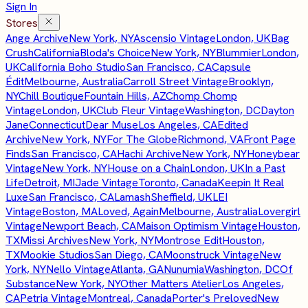
Sign In
Stores
Ange Archive
New York, NY
Ascensio Vintage
London, UK
Bag
Crush
California
Bloda's Choice
New York, NY
Blummier
London,
UK
California Boho Studio
San Francisco, CA
Capsule
Édit
Melbourne, Australia
Carroll Street Vintage
Brooklyn,
NY
Chill Boutique
Fountain Hills, AZ
Chomp Chomp
Vintage
London, UK
Club Fleur Vintage
Washington, DC
Dayton
Jane
Connecticut
Dear Muse
Los Angeles, CA
Edited
Archive
New York, NY
For The Globe
Richmond, VA
Front Page
Finds
San Francisco, CA
Hachi Archive
New York, NY
Honeybear
Vintage
New York, NY
House on a Chain
London, UK
In a Past
Life
Detroit, MI
Jade Vintage
Toronto, Canada
Keepin It Real
Luxe
San Francisco, CA
Lamash
Sheffield, UK
LEI
Vintage
Boston, MA
Loved, Again
Melbourne, Australia
Lovergirl
Vintage
Newport Beach, CA
Maison Optimism Vintage
Houston,
TX
Missi Archives
New York, NY
Montrose Edit
Houston,
TX
Mookie Studios
San Diego, CA
Moonstruck Vintage
New
York, NY
Nello Vintage
Atlanta, GA
Nunumia
Washington, DC
Of
Substance
New York, NY
Other Matters Atelier
Los Angeles,
CA
Petria Vintage
Montreal, Canada
Porter's Preloved
New