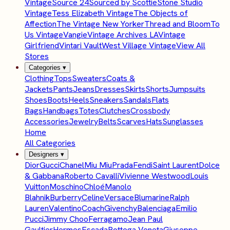
Vintage
Source 24
Sourced by Scottie
Stone Studio
Vintage
Tess Elizabeth Vintage
The Objects of
Affection
The Vintage New Yorker
Thread and Bloom
To
Us Vintage
Vangie
Vintage Archives LA
Vintage
Girlfriend
Vintari Vault
West Village Vintage
View All
Stores
Categories
▾
Clothing
Tops
Sweaters
Coats &
Jackets
Pants
Jeans
Dresses
Skirts
Shorts
Jumpsuits
Shoes
Boots
Heels
Sneakers
Sandals
Flats
Bags
Handbags
Totes
Clutches
Crossbody
Accessories
Jewelry
Belts
Scarves
Hats
Sunglasses
Home
All Categories
Designers
▾
Dior
Gucci
Chanel
Miu Miu
Prada
Fendi
Saint Laurent
Dolce
& Gabbana
Roberto Cavalli
Vivienne Westwood
Louis
Vuitton
Moschino
Chloé
Manolo
Blahnik
Burberry
Celine
Versace
Blumarine
Ralph
Lauren
Valentino
Coach
Givenchy
Balenciaga
Emilio
Pucci
Jimmy Choo
Ferragamo
Jean Paul
Gaultier
Hermes
Escada
Bottega Veneta
Giuseppe