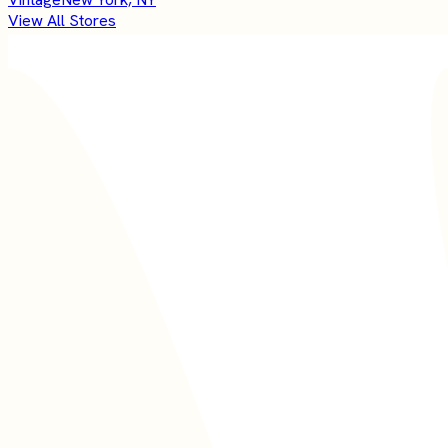
View All Stores