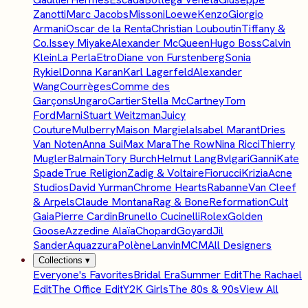
Zanotti
Marc Jacobs
Missoni
Loewe
Kenzo
Giorgio
Armani
Oscar de la Renta
Christian Louboutin
Tiffany &
Co.
Issey Miyake
Alexander McQueen
Hugo Boss
Calvin
Klein
La Perla
Etro
Diane von Furstenberg
Sonia
Rykiel
Donna Karan
Karl Lagerfeld
Alexander
Wang
Courrèges
Comme des
Garçons
Ungaro
Cartier
Stella McCartney
Tom
Ford
Marni
Stuart Weitzman
Juicy
Couture
Mulberry
Maison Margiela
Isabel Marant
Dries
Van Noten
Anna Sui
Max Mara
The Row
Nina Ricci
Thierry
Mugler
Balmain
Tory Burch
Helmut Lang
Bvlgari
Ganni
Kate
Spade
True Religion
Zadig & Voltaire
Fiorucci
Krizia
Acne
Studios
David Yurman
Chrome Hearts
Rabanne
Van Cleef
& Arpels
Claude Montana
Rag & Bone
Reformation
Cult
Gaia
Pierre Cardin
Brunello Cucinelli
Rolex
Golden
Goose
Azzedine Alaïa
Chopard
Goyard
Jil
Sander
Aquazzura
Polène
Lanvin
MCM
All Designers
Collections
▾
Everyone's Favorites
Bridal Era
Summer Edit
The Rachael
Edit
The Office Edit
Y2K Girls
The 80s & 90s
View All