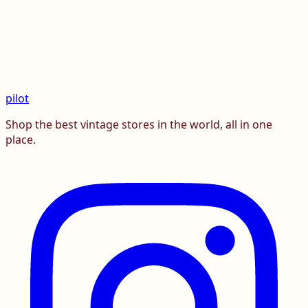
pilot
Shop the best vintage stores in the world, all in one
place.