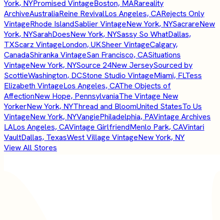
York, NY
Promised Vintage
Boston, MA
Rareality
Archive
Australia
Reine Revival
Los Angeles, CA
Rejects Only
Vintage
Rhode Island
Sablier Vintage
New York, NY
Sacrare
New
York, NY
SarahDoes
New York, NY
Sassy So What
Dallas,
TX
Scarz Vintage
London, UK
Sheer Vintage
Calgary,
Canada
Shiranka Vintage
San Francisco, CA
Situations
Vintage
New York, NY
Source 24
New Jersey
Sourced by
Scottie
Washington, DC
Stone Studio Vintage
Miami, FL
Tess
Elizabeth Vintage
Los Angeles, CA
The Objects of
Affection
New Hope, Pennsylvania
The Vintage New
Yorker
New York, NY
Thread and Bloom
United States
To Us
Vintage
New York, NY
Vangie
Philadelphia, PA
Vintage Archives
LA
Los Angeles, CA
Vintage Girlfriend
Menlo Park, CA
Vintari
Vault
Dallas, Texas
West Village Vintage
New York, NY
View All Stores