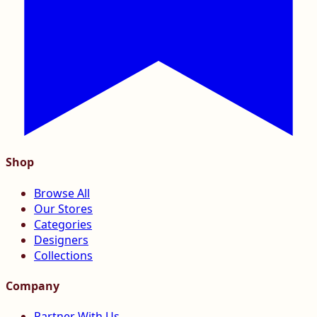
Shop
Browse All
Our Stores
Categories
Designers
Collections
Company
Partner With Us