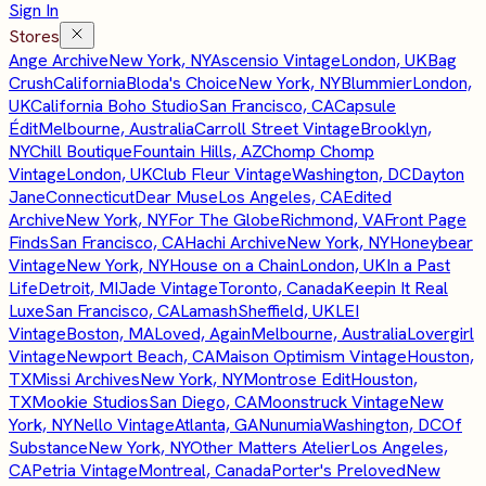
Sign In
Stores
Ange Archive
New York, NY
Ascensio Vintage
London, UK
Bag
Crush
California
Bloda's Choice
New York, NY
Blummier
London,
UK
California Boho Studio
San Francisco, CA
Capsule
Édit
Melbourne, Australia
Carroll Street Vintage
Brooklyn,
NY
Chill Boutique
Fountain Hills, AZ
Chomp Chomp
Vintage
London, UK
Club Fleur Vintage
Washington, DC
Dayton
Jane
Connecticut
Dear Muse
Los Angeles, CA
Edited
Archive
New York, NY
For The Globe
Richmond, VA
Front Page
Finds
San Francisco, CA
Hachi Archive
New York, NY
Honeybear
Vintage
New York, NY
House on a Chain
London, UK
In a Past
Life
Detroit, MI
Jade Vintage
Toronto, Canada
Keepin It Real
Luxe
San Francisco, CA
Lamash
Sheffield, UK
LEI
Vintage
Boston, MA
Loved, Again
Melbourne, Australia
Lovergirl
Vintage
Newport Beach, CA
Maison Optimism Vintage
Houston,
TX
Missi Archives
New York, NY
Montrose Edit
Houston,
TX
Mookie Studios
San Diego, CA
Moonstruck Vintage
New
York, NY
Nello Vintage
Atlanta, GA
Nunumia
Washington, DC
Of
Substance
New York, NY
Other Matters Atelier
Los Angeles,
CA
Petria Vintage
Montreal, Canada
Porter's Preloved
New