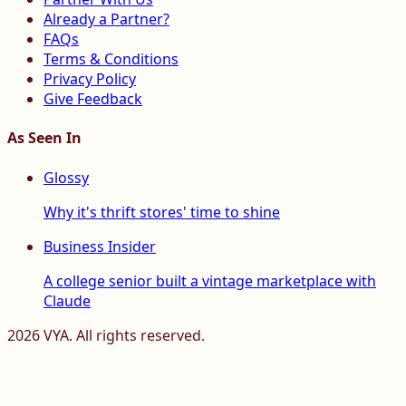
Already a Partner?
FAQs
Terms & Conditions
Privacy Policy
Give Feedback
As Seen In
Glossy
Why it's thrift stores' time to shine
Business Insider
A college senior built a vintage marketplace with
Claude
2026
VYA. All rights reserved.