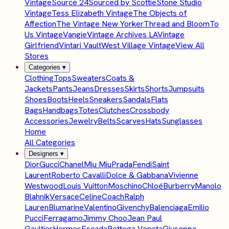
Vintage
Source 24
Sourced by Scottie
Stone Studio
Vintage
Tess Elizabeth Vintage
The Objects of
Affection
The Vintage New Yorker
Thread and Bloom
To
Us Vintage
Vangie
Vintage Archives LA
Vintage
Girlfriend
Vintari Vault
West Village Vintage
View All
Stores
Categories
▾
Clothing
Tops
Sweaters
Coats &
Jackets
Pants
Jeans
Dresses
Skirts
Shorts
Jumpsuits
Shoes
Boots
Heels
Sneakers
Sandals
Flats
Bags
Handbags
Totes
Clutches
Crossbody
Accessories
Jewelry
Belts
Scarves
Hats
Sunglasses
Home
All Categories
Designers
▾
Dior
Gucci
Chanel
Miu Miu
Prada
Fendi
Saint
Laurent
Roberto Cavalli
Dolce & Gabbana
Vivienne
Westwood
Louis Vuitton
Moschino
Chloé
Burberry
Manolo
Blahnik
Versace
Celine
Coach
Ralph
Lauren
Blumarine
Valentino
Givenchy
Balenciaga
Emilio
Pucci
Ferragamo
Jimmy Choo
Jean Paul
Gaultier
Hermes
Escada
Bottega Veneta
Giuseppe