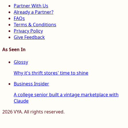
Partner With Us
Already a Partner?
FAQs
Terms & Conditions
Privacy Policy
Give Feedback
As Seen In
Glossy
Why it's thrift stores' time to shine
Business Insider
A college senior built a vintage marketplace with
Claude
2026
VYA. All rights reserved.