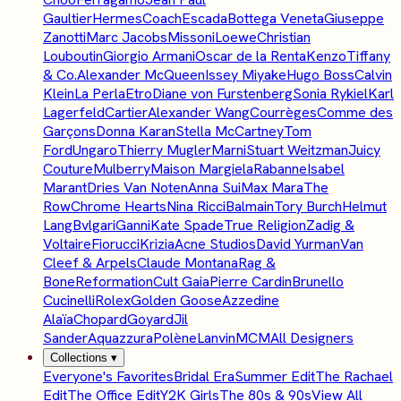
Gaultier
Hermes
Coach
Escada
Bottega Veneta
Giuseppe
Zanotti
Marc Jacobs
Missoni
Loewe
Christian
Louboutin
Giorgio Armani
Oscar de la Renta
Kenzo
Tiffany
& Co.
Alexander McQueen
Issey Miyake
Hugo Boss
Calvin
Klein
La Perla
Etro
Diane von Furstenberg
Sonia Rykiel
Karl
Lagerfeld
Cartier
Alexander Wang
Courrèges
Comme des
Garçons
Donna Karan
Stella McCartney
Tom
Ford
Ungaro
Thierry Mugler
Marni
Stuart Weitzman
Juicy
Couture
Mulberry
Maison Margiela
Rabanne
Isabel
Marant
Dries Van Noten
Anna Sui
Max Mara
The
Row
Chrome Hearts
Nina Ricci
Balmain
Tory Burch
Helmut
Lang
Bvlgari
Ganni
Kate Spade
True Religion
Zadig &
Voltaire
Fiorucci
Krizia
Acne Studios
David Yurman
Van
Cleef & Arpels
Claude Montana
Rag &
Bone
Reformation
Cult Gaia
Pierre Cardin
Brunello
Cucinelli
Rolex
Golden Goose
Azzedine
Alaïa
Chopard
Goyard
Jil
Sander
Aquazzura
Polène
Lanvin
MCM
All Designers
Collections
▾
Everyone's Favorites
Bridal Era
Summer Edit
The Rachael
Edit
The Office Edit
Y2K Girls
The 80s & 90s
View All