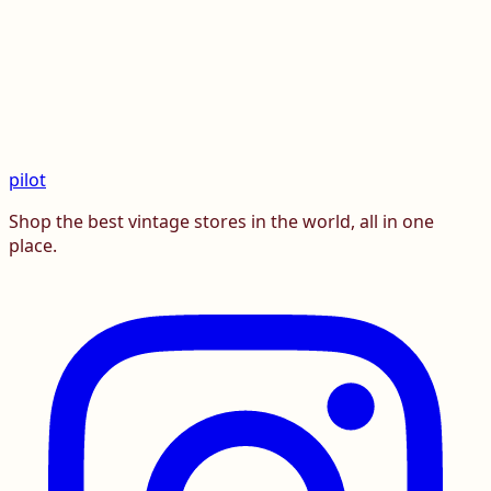
pilot
Shop the best vintage stores in the world, all in one
place.