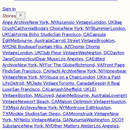
Sign In
Stores
Ange Archive
New York, NY
Ascensio Vintage
London, UK
Bag
Crush
California
Bloda's Choice
New York, NY
Blummier
London,
UK
California Boho Studio
San Francisco, CA
Capsule
Édit
Melbourne, Australia
Carroll Street Vintage
Brooklyn,
NY
Chill Boutique
Fountain Hills, AZ
Chomp Chomp
Vintage
London, UK
Club Fleur Vintage
Washington, DC
Dayton
Jane
Connecticut
Dear Muse
Los Angeles, CA
Edited
Archive
New York, NY
For The Globe
Richmond, VA
Front Page
Finds
San Francisco, CA
Hachi Archive
New York, NY
Honeybear
Vintage
New York, NY
House on a Chain
London, UK
In a Past
Life
Detroit, MI
Jade Vintage
Toronto, Canada
Keepin It Real
Luxe
San Francisco, CA
Lamash
Sheffield, UK
LEI
Vintage
Boston, MA
Loved, Again
Melbourne, Australia
Lovergirl
Vintage
Newport Beach, CA
Maison Optimism Vintage
Houston,
TX
Missi Archives
New York, NY
Montrose Edit
Houston,
TX
Mookie Studios
San Diego, CA
Moonstruck Vintage
New
York, NY
Nello Vintage
Atlanta, GA
Nunumia
Washington, DC
Of
Substance
New York, NY
Other Matters Atelier
Los Angeles,