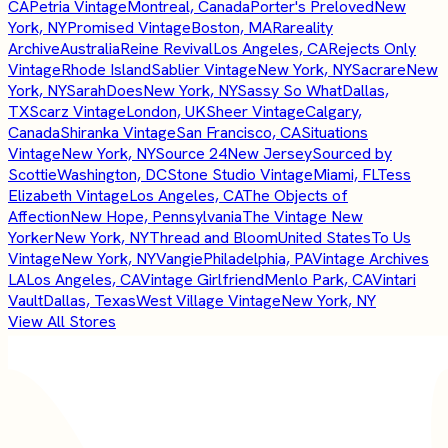
CA
Petria Vintage
Montreal, Canada
Porter's Preloved
New
York, NY
Promised Vintage
Boston, MA
Rareality
Archive
Australia
Reine Revival
Los Angeles, CA
Rejects Only
Vintage
Rhode Island
Sablier Vintage
New York, NY
Sacrare
New
York, NY
SarahDoes
New York, NY
Sassy So What
Dallas,
TX
Scarz Vintage
London, UK
Sheer Vintage
Calgary,
Canada
Shiranka Vintage
San Francisco, CA
Situations
Vintage
New York, NY
Source 24
New Jersey
Sourced by
Scottie
Washington, DC
Stone Studio Vintage
Miami, FL
Tess
Elizabeth Vintage
Los Angeles, CA
The Objects of
Affection
New Hope, Pennsylvania
The Vintage New
Yorker
New York, NY
Thread and Bloom
United States
To Us
Vintage
New York, NY
Vangie
Philadelphia, PA
Vintage Archives
LA
Los Angeles, CA
Vintage Girlfriend
Menlo Park, CA
Vintari
Vault
Dallas, Texas
West Village Vintage
New York, NY
View All Stores