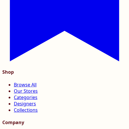
Shop
Browse All
Our Stores
Categories
Designers
Collections
Company