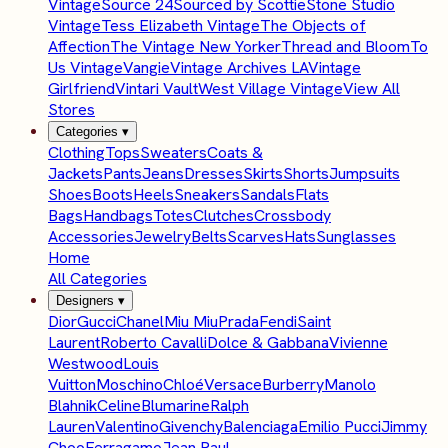
Vintage
Source 24
Sourced by Scottie
Stone Studio
Vintage
Tess Elizabeth Vintage
The Objects of
Affection
The Vintage New Yorker
Thread and Bloom
To
Us Vintage
Vangie
Vintage Archives LA
Vintage
Girlfriend
Vintari Vault
West Village Vintage
View All
Stores
Categories
▾
Clothing
Tops
Sweaters
Coats &
Jackets
Pants
Jeans
Dresses
Skirts
Shorts
Jumpsuits
Shoes
Boots
Heels
Sneakers
Sandals
Flats
Bags
Handbags
Totes
Clutches
Crossbody
Accessories
Jewelry
Belts
Scarves
Hats
Sunglasses
Home
All Categories
Designers
▾
Dior
Gucci
Chanel
Miu Miu
Prada
Fendi
Saint
Laurent
Roberto Cavalli
Dolce & Gabbana
Vivienne
Westwood
Louis
Vuitton
Moschino
Chloé
Versace
Burberry
Manolo
Blahnik
Celine
Blumarine
Ralph
Lauren
Valentino
Givenchy
Balenciaga
Emilio Pucci
Jimmy
Choo
Ferragamo
Jean Paul