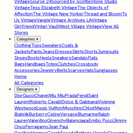
Vintage
Source 24
Sourced by Scottie
Stone Studio
Vintage
Tess Elizabeth Vintage
The Objects of
Affection
The Vintage New Yorker
Thread and Bloom
To
Us Vintage
Vangie
Vintage Archives LA
Vintage
Girlfriend
Vintari Vault
West Village Vintage
View All
Stores
Categories
▾
Clothing
Tops
Sweaters
Coats &
Jackets
Pants
Jeans
Dresses
Skirts
Shorts
Jumpsuits
Shoes
Boots
Heels
Sneakers
Sandals
Flats
Bags
Handbags
Totes
Clutches
Crossbody
Accessories
Jewelry
Belts
Scarves
Hats
Sunglasses
Home
All Categories
Designers
▾
Dior
Gucci
Chanel
Miu Miu
Prada
Fendi
Saint
Laurent
Roberto Cavalli
Dolce & Gabbana
Vivienne
Westwood
Louis Vuitton
Moschino
Chloé
Manolo
Blahnik
Burberry
Celine
Versace
Blumarine
Ralph
Lauren
Valentino
Givenchy
Balenciaga
Emilio Pucci
Jimmy
Choo
Ferragamo
Jean Paul
Gaultier
Hermes
Coach
Escada
Bottega Veneta
Giuseppe