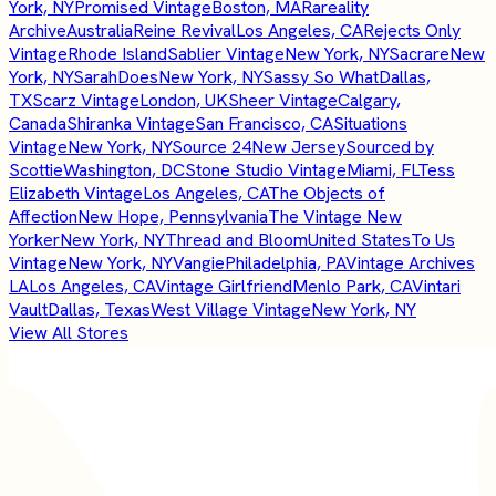
York, NY
Promised Vintage
Boston, MA
Rareality
Archive
Australia
Reine Revival
Los Angeles, CA
Rejects Only
Vintage
Rhode Island
Sablier Vintage
New York, NY
Sacrare
New
York, NY
SarahDoes
New York, NY
Sassy So What
Dallas,
TX
Scarz Vintage
London, UK
Sheer Vintage
Calgary,
Canada
Shiranka Vintage
San Francisco, CA
Situations
Vintage
New York, NY
Source 24
New Jersey
Sourced by
Scottie
Washington, DC
Stone Studio Vintage
Miami, FL
Tess
Elizabeth Vintage
Los Angeles, CA
The Objects of
Affection
New Hope, Pennsylvania
The Vintage New
Yorker
New York, NY
Thread and Bloom
United States
To Us
Vintage
New York, NY
Vangie
Philadelphia, PA
Vintage Archives
LA
Los Angeles, CA
Vintage Girlfriend
Menlo Park, CA
Vintari
Vault
Dallas, Texas
West Village Vintage
New York, NY
View All Stores