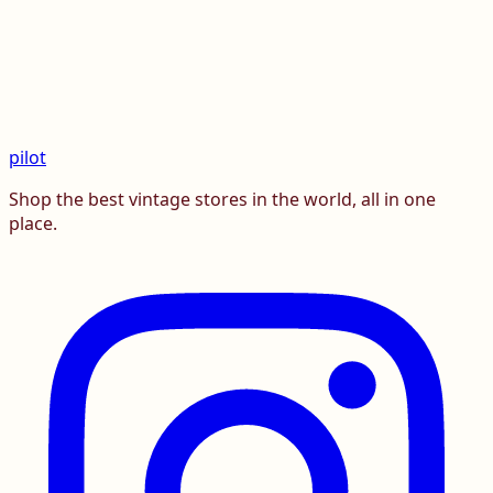
pilot
Shop the best vintage stores in the world, all in one
place.