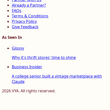
Already a Partner?
FAQs
Terms & Conditions
Privacy Policy
Give Feedback
As Seen In
Glossy
Why it's thrift stores' time to shine
Business Insider
A college senior built a vintage marketplace with
Claude
2026
VYA. All rights reserved.