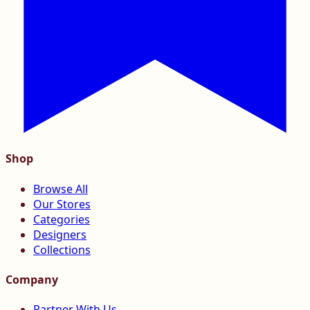
Shop
Browse All
Our Stores
Categories
Designers
Collections
Company
Partner With Us