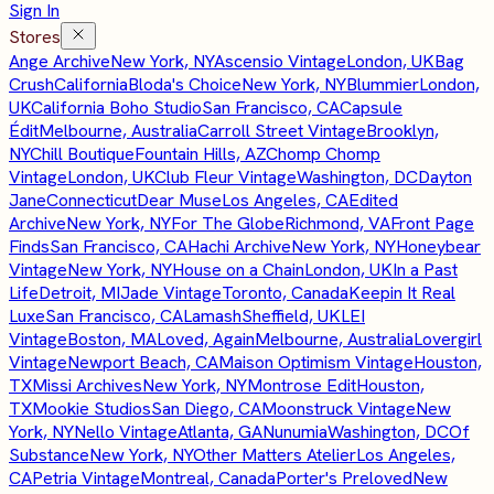
Sign In
Stores
Ange Archive
New York, NY
Ascensio Vintage
London, UK
Bag
Crush
California
Bloda's Choice
New York, NY
Blummier
London,
UK
California Boho Studio
San Francisco, CA
Capsule
Édit
Melbourne, Australia
Carroll Street Vintage
Brooklyn,
NY
Chill Boutique
Fountain Hills, AZ
Chomp Chomp
Vintage
London, UK
Club Fleur Vintage
Washington, DC
Dayton
Jane
Connecticut
Dear Muse
Los Angeles, CA
Edited
Archive
New York, NY
For The Globe
Richmond, VA
Front Page
Finds
San Francisco, CA
Hachi Archive
New York, NY
Honeybear
Vintage
New York, NY
House on a Chain
London, UK
In a Past
Life
Detroit, MI
Jade Vintage
Toronto, Canada
Keepin It Real
Luxe
San Francisco, CA
Lamash
Sheffield, UK
LEI
Vintage
Boston, MA
Loved, Again
Melbourne, Australia
Lovergirl
Vintage
Newport Beach, CA
Maison Optimism Vintage
Houston,
TX
Missi Archives
New York, NY
Montrose Edit
Houston,
TX
Mookie Studios
San Diego, CA
Moonstruck Vintage
New
York, NY
Nello Vintage
Atlanta, GA
Nunumia
Washington, DC
Of
Substance
New York, NY
Other Matters Atelier
Los Angeles,
CA
Petria Vintage
Montreal, Canada
Porter's Preloved
New