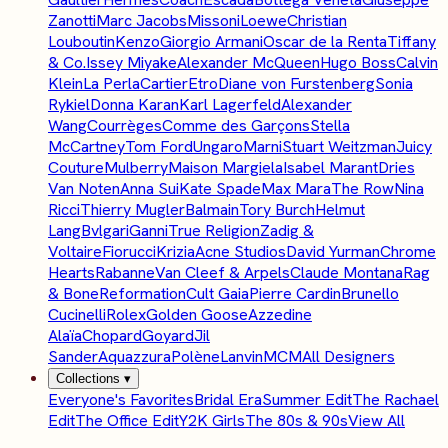
Zanotti
Marc Jacobs
Missoni
Loewe
Christian
Louboutin
Kenzo
Giorgio Armani
Oscar de la Renta
Tiffany
& Co.
Issey Miyake
Alexander McQueen
Hugo Boss
Calvin
Klein
La Perla
Cartier
Etro
Diane von Furstenberg
Sonia
Rykiel
Donna Karan
Karl Lagerfeld
Alexander
Wang
Courrèges
Comme des Garçons
Stella
McCartney
Tom Ford
Ungaro
Marni
Stuart Weitzman
Juicy
Couture
Mulberry
Maison Margiela
Isabel Marant
Dries
Van Noten
Anna Sui
Kate Spade
Max Mara
The Row
Nina
Ricci
Thierry Mugler
Balmain
Tory Burch
Helmut
Lang
Bvlgari
Ganni
True Religion
Zadig &
Voltaire
Fiorucci
Krizia
Acne Studios
David Yurman
Chrome
Hearts
Rabanne
Van Cleef & Arpels
Claude Montana
Rag
& Bone
Reformation
Cult Gaia
Pierre Cardin
Brunello
Cucinelli
Rolex
Golden Goose
Azzedine
Alaïa
Chopard
Goyard
Jil
Sander
Aquazzura
Polène
Lanvin
MCM
All Designers
Collections
▾
Everyone's Favorites
Bridal Era
Summer Edit
The Rachael
Edit
The Office Edit
Y2K Girls
The 80s & 90s
View All