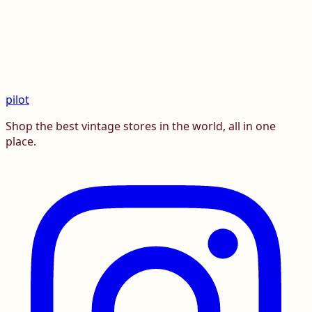
pilot
Shop the best vintage stores in the world, all in one
place.