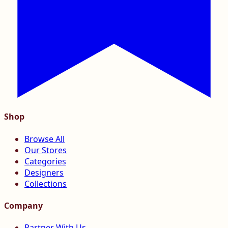
Shop
Browse All
Our Stores
Categories
Designers
Collections
Company
Partner With Us