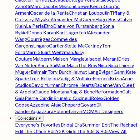
Zanotti
Marc Jacobs
Missoni
Loewe
Kenzo
Giorgio
Armani
Oscar de la Renta
Christian Louboutin
Tiffany &
Co.
Issey Miyake
Alexander McQueen
Hugo Boss
Calvin
Klein
La Perla
Etro
Diane von Furstenberg
Sonia
Rykiel
Donna Karan
Karl Lagerfeld
Alexander
Wang
Courrèges
Comme des
Garçons
Ungaro
Cartier
Stella McCartney
Tom
Ford
Marni
Stuart Weitzman
Juicy
Couture
Mulberry
Maison Margiela
Isabel Marant
Dries
Van Noten
Anna Sui
Max Mara
The Row
Nina Ricci
Thierry
Mugler
Balmain
Tory Burch
Helmut Lang
Bvlgari
Ganni
Kate
Spade
True Religion
Zadig & Voltaire
Fiorucci
Krizia
Acne
Studios
David Yurman
Chrome Hearts
Rabanne
Van Cleef
& Arpels
Claude Montana
Rag & Bone
Reformation
Cult
Gaia
Pierre Cardin
Brunello Cucinelli
Rolex
Golden
Goose
Azzedine Alaïa
Chopard
Goyard
Jil
Sander
Aquazzura
Polène
Lanvin
MCM
All Designers
Collections
▾
Everyone's Favorites
Bridal Era
Summer Edit
The Rachael
Edit
The Office Edit
Y2K Girls
The 80s & 90s
View All