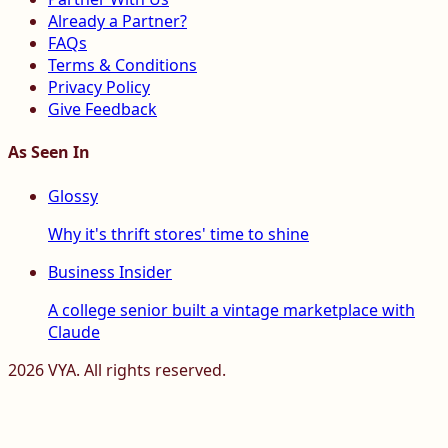
Already a Partner?
FAQs
Terms & Conditions
Privacy Policy
Give Feedback
As Seen In
Glossy
Why it's thrift stores' time to shine
Business Insider
A college senior built a vintage marketplace with
Claude
2026
VYA. All rights reserved.