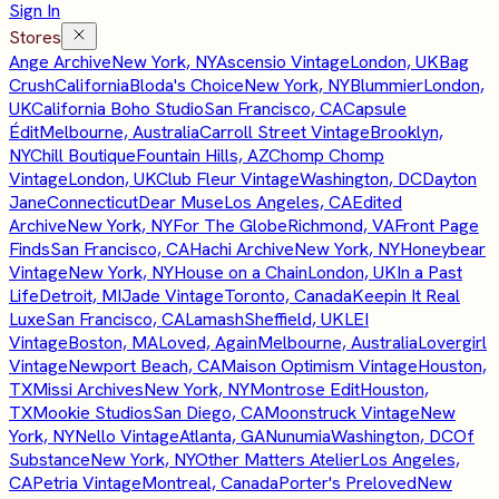
Sign In
Stores
Ange Archive
New York, NY
Ascensio Vintage
London, UK
Bag
Crush
California
Bloda's Choice
New York, NY
Blummier
London,
UK
California Boho Studio
San Francisco, CA
Capsule
Édit
Melbourne, Australia
Carroll Street Vintage
Brooklyn,
NY
Chill Boutique
Fountain Hills, AZ
Chomp Chomp
Vintage
London, UK
Club Fleur Vintage
Washington, DC
Dayton
Jane
Connecticut
Dear Muse
Los Angeles, CA
Edited
Archive
New York, NY
For The Globe
Richmond, VA
Front Page
Finds
San Francisco, CA
Hachi Archive
New York, NY
Honeybear
Vintage
New York, NY
House on a Chain
London, UK
In a Past
Life
Detroit, MI
Jade Vintage
Toronto, Canada
Keepin It Real
Luxe
San Francisco, CA
Lamash
Sheffield, UK
LEI
Vintage
Boston, MA
Loved, Again
Melbourne, Australia
Lovergirl
Vintage
Newport Beach, CA
Maison Optimism Vintage
Houston,
TX
Missi Archives
New York, NY
Montrose Edit
Houston,
TX
Mookie Studios
San Diego, CA
Moonstruck Vintage
New
York, NY
Nello Vintage
Atlanta, GA
Nunumia
Washington, DC
Of
Substance
New York, NY
Other Matters Atelier
Los Angeles,
CA
Petria Vintage
Montreal, Canada
Porter's Preloved
New