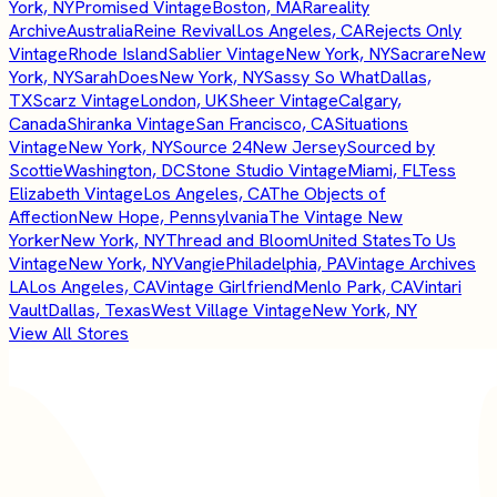
York, NY
Promised Vintage
Boston, MA
Rareality
Archive
Australia
Reine Revival
Los Angeles, CA
Rejects Only
Vintage
Rhode Island
Sablier Vintage
New York, NY
Sacrare
New
York, NY
SarahDoes
New York, NY
Sassy So What
Dallas,
TX
Scarz Vintage
London, UK
Sheer Vintage
Calgary,
Canada
Shiranka Vintage
San Francisco, CA
Situations
Vintage
New York, NY
Source 24
New Jersey
Sourced by
Scottie
Washington, DC
Stone Studio Vintage
Miami, FL
Tess
Elizabeth Vintage
Los Angeles, CA
The Objects of
Affection
New Hope, Pennsylvania
The Vintage New
Yorker
New York, NY
Thread and Bloom
United States
To Us
Vintage
New York, NY
Vangie
Philadelphia, PA
Vintage Archives
LA
Los Angeles, CA
Vintage Girlfriend
Menlo Park, CA
Vintari
Vault
Dallas, Texas
West Village Vintage
New York, NY
View All Stores