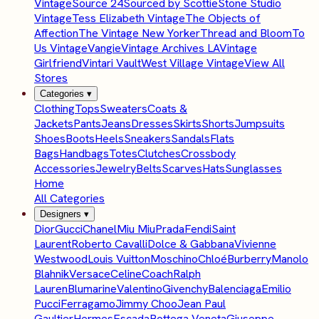
Vintage
Source 24
Sourced by Scottie
Stone Studio
Vintage
Tess Elizabeth Vintage
The Objects of
Affection
The Vintage New Yorker
Thread and Bloom
To
Us Vintage
Vangie
Vintage Archives LA
Vintage
Girlfriend
Vintari Vault
West Village Vintage
View All
Stores
Categories
▾
Clothing
Tops
Sweaters
Coats &
Jackets
Pants
Jeans
Dresses
Skirts
Shorts
Jumpsuits
Shoes
Boots
Heels
Sneakers
Sandals
Flats
Bags
Handbags
Totes
Clutches
Crossbody
Accessories
Jewelry
Belts
Scarves
Hats
Sunglasses
Home
All Categories
Designers
▾
Dior
Gucci
Chanel
Miu Miu
Prada
Fendi
Saint
Laurent
Roberto Cavalli
Dolce & Gabbana
Vivienne
Westwood
Louis Vuitton
Moschino
Chloé
Burberry
Manolo
Blahnik
Versace
Celine
Coach
Ralph
Lauren
Blumarine
Valentino
Givenchy
Balenciaga
Emilio
Pucci
Ferragamo
Jimmy Choo
Jean Paul
Gaultier
Hermes
Escada
Bottega Veneta
Giuseppe