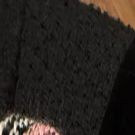
Menu
Stores
▾
Ange Archive
Ascensio Vintage
Bag Crush
Bloda's Choice
B
Jane
Dear Muse
Edited Archive
For The Globe
Front Page 
Again
Lovergirl Vintage
Maison Optimism Vintage
Missi Arc
Vintage
Porter's Preloved
Promised Vintage
Rareality Arch
Vintage
Situations Vintage
Source 24
Sourced by Scottie
St
Vintage
Vangie
Vintage Archives LA
Vintage Girlfriend
Vinta
Categories
▾
Clothing
Tops
Sweaters
Coats & Jackets
Pants
Jeans
Dress
Shoes
Boots
Heels
Sneakers
Sandals
Flats
Bags
Handbags
Totes
Clutches
Crossbody
Accessories
Jewelry
Belts
Scarves
Hats
Sunglasses
Home
All Categories
Designers
▾
Dior
Gucci
Chanel
Miu Miu
Prada
Fendi
Saint Laurent
Dolce &