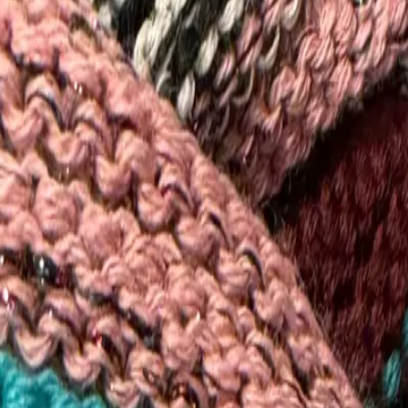
View All Stores
←