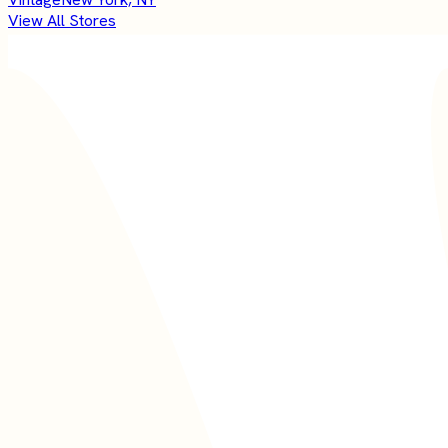
View All Stores