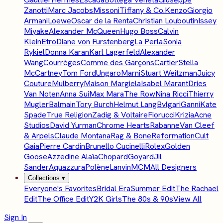
Zanotti
Marc Jacobs
Missoni
Tiffany & Co.
Kenzo
Giorgio
Armani
Loewe
Oscar de la Renta
Christian Louboutin
Issey
Miyake
Alexander McQueen
Hugo Boss
Calvin
Klein
Etro
Diane von Furstenberg
La Perla
Sonia
Rykiel
Donna Karan
Karl Lagerfeld
Alexander
Wang
Courrèges
Comme des Garçons
Cartier
Stella
McCartney
Tom Ford
Ungaro
Marni
Stuart Weitzman
Juicy
Couture
Mulberry
Maison Margiela
Isabel Marant
Dries
Van Noten
Anna Sui
Max Mara
The Row
Nina Ricci
Thierry
Mugler
Balmain
Tory Burch
Helmut Lang
Bvlgari
Ganni
Kate
Spade
True Religion
Zadig & Voltaire
Fiorucci
Krizia
Acne
Studios
David Yurman
Chrome Hearts
Rabanne
Van Cleef
& Arpels
Claude Montana
Rag & Bone
Reformation
Cult
Gaia
Pierre Cardin
Brunello Cucinelli
Rolex
Golden
Goose
Azzedine Alaïa
Chopard
Goyard
Jil
Sander
Aquazzura
Polène
Lanvin
MCM
All Designers
Collections
▾
Everyone's Favorites
Bridal Era
Summer Edit
The Rachael
Edit
The Office Edit
Y2K Girls
The 80s & 90s
View All
Sign In