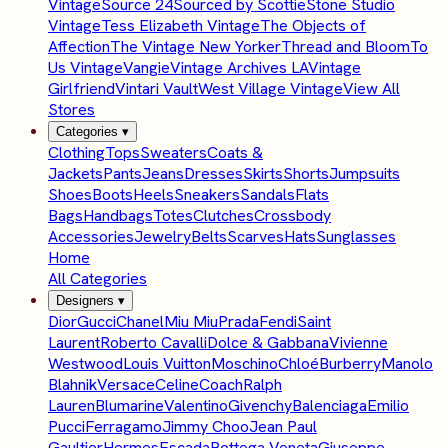
Vintage
Source 24
Sourced by Scottie
Stone Studio
Vintage
Tess Elizabeth Vintage
The Objects of
Affection
The Vintage New Yorker
Thread and Bloom
To
Us Vintage
Vangie
Vintage Archives LA
Vintage
Girlfriend
Vintari Vault
West Village Vintage
View All
Stores
Categories
▾
Clothing
Tops
Sweaters
Coats &
Jackets
Pants
Jeans
Dresses
Skirts
Shorts
Jumpsuits
Shoes
Boots
Heels
Sneakers
Sandals
Flats
Bags
Handbags
Totes
Clutches
Crossbody
Accessories
Jewelry
Belts
Scarves
Hats
Sunglasses
Home
All Categories
Designers
▾
Dior
Gucci
Chanel
Miu Miu
Prada
Fendi
Saint
Laurent
Roberto Cavalli
Dolce & Gabbana
Vivienne
Westwood
Louis Vuitton
Moschino
Chloé
Burberry
Manolo
Blahnik
Versace
Celine
Coach
Ralph
Lauren
Blumarine
Valentino
Givenchy
Balenciaga
Emilio
Pucci
Ferragamo
Jimmy Choo
Jean Paul
Gaultier
Hermes
Escada
Bottega Veneta
Giuseppe