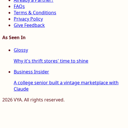
Already a Partner?
FAQs
Terms & Conditions
Privacy Policy
Give Feedback
As Seen In
Glossy
Why it's thrift stores' time to shine
Business Insider
A college senior built a vintage marketplace with
Claude
2026
VYA. All rights reserved.