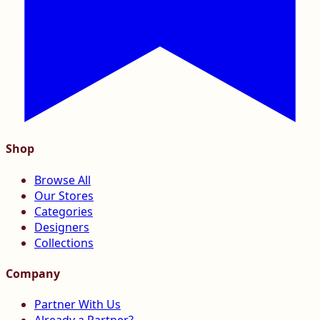
Shop
Browse All
Our Stores
Categories
Designers
Collections
Company
Partner With Us