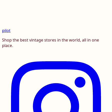
pilot
Shop the best vintage stores in the world, all in one
place.