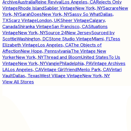
Archive
Australia
Reine Revival
Los Angeles, CA
Rejects Only
Vintage
Rhode Island
Sablier Vintage
New York, NY
Sacrare
New
York, NY
SarahDoes
New York, NY
Sassy So What
Dallas,
TX
Scarz Vintage
London, UK
Sheer Vintage
Calgary,
Canada
Shiranka Vintage
San Francisco, CA
Situations
Vintage
New York, NY
Source 24
New Jersey
Sourced by
Scottie
Washington, DC
Stone Studio Vintage
Miami, FL
Tess
Elizabeth Vintage
Los Angeles, CA
The Objects of
Affection
New Hope, Pennsylvania
The Vintage New
Yorker
New York, NY
Thread and Bloom
United States
To Us
Vintage
New York, NY
Vangie
Philadelphia, PA
Vintage Archives
LA
Los Angeles, CA
Vintage Girlfriend
Menlo Park, CA
Vintari
Vault
Dallas, Texas
West Village Vintage
New York, NY
View All Stores