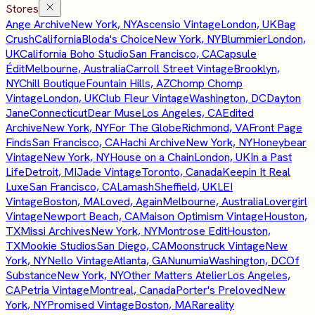
Stores
Ange Archive
New York, NY
Ascensio Vintage
London, UK
Bag
Crush
California
Bloda's Choice
New York, NY
Blummier
London,
UK
California Boho Studio
San Francisco, CA
Capsule
Édit
Melbourne, Australia
Carroll Street Vintage
Brooklyn,
NY
Chill Boutique
Fountain Hills, AZ
Chomp Chomp
Vintage
London, UK
Club Fleur Vintage
Washington, DC
Dayton
Jane
Connecticut
Dear Muse
Los Angeles, CA
Edited
Archive
New York, NY
For The Globe
Richmond, VA
Front Page
Finds
San Francisco, CA
Hachi Archive
New York, NY
Honeybear
Vintage
New York, NY
House on a Chain
London, UK
In a Past
Life
Detroit, MI
Jade Vintage
Toronto, Canada
Keepin It Real
Luxe
San Francisco, CA
Lamash
Sheffield, UK
LEI
Vintage
Boston, MA
Loved, Again
Melbourne, Australia
Lovergirl
Vintage
Newport Beach, CA
Maison Optimism Vintage
Houston,
TX
Missi Archives
New York, NY
Montrose Edit
Houston,
TX
Mookie Studios
San Diego, CA
Moonstruck Vintage
New
York, NY
Nello Vintage
Atlanta, GA
Nunumia
Washington, DC
Of
Substance
New York, NY
Other Matters Atelier
Los Angeles,
CA
Petria Vintage
Montreal, Canada
Porter's Preloved
New
York, NY
Promised Vintage
Boston, MA
Rareality